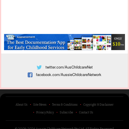
twitter.com/AusChildcareNet
facebook.com/AussieChildcareNetwork
About Us
Site News
Terms & Conditions
Copyright & Disclaimer
Privacy Policy
Subscribe
Contact Us
© 2009-2026 Aussie Childcare Network Pty Ltd.
All Rights Reserved
.