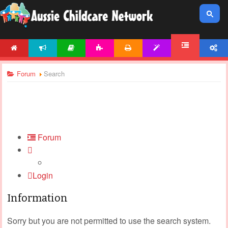
HOME
NEWS
ARTICLES
ACTIVITIES
PRINTABLES
TEMPLATES
ACCOUNT
FORUM
Forum
Search
Forum
Login
Information
Sorry but you are not permitted to use the search system.