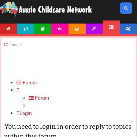
HOME
NEWS
ARTICLES
ACTIVITIES
PRINTABLES
TEMPLATES
ACCOUNT
FORUM
Forum
Forum
Forum
Login
You need to login in order to reply to topics
within this forum.