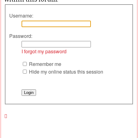
Username:
Password:
I forgot my password
Remember me
Hide my online status this session