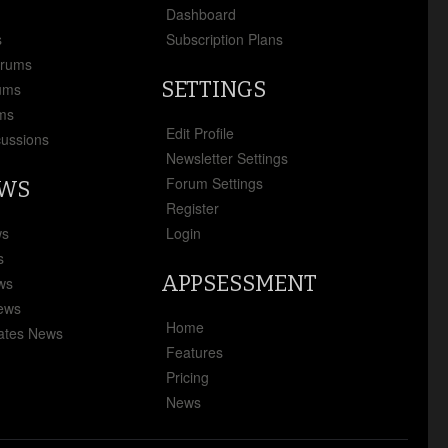
x
Dashboard
s
Subscription Plans
orums
SETTINGS
ums
ms
Edit Profile
cussions
Newsletter Settings
Forum Settings
EWS
Register
ws
Login
s
APPSESSMENT
ews
News
Home
ates News
Features
Pricing
News