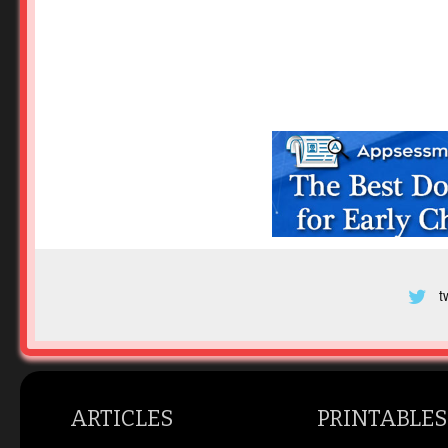
t
ARTICLES
PRINTABLES