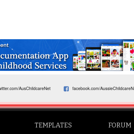
witter.com/AusChildcareNet
facebook.com/AussieChildcareN
TEMPLATES
FORUM