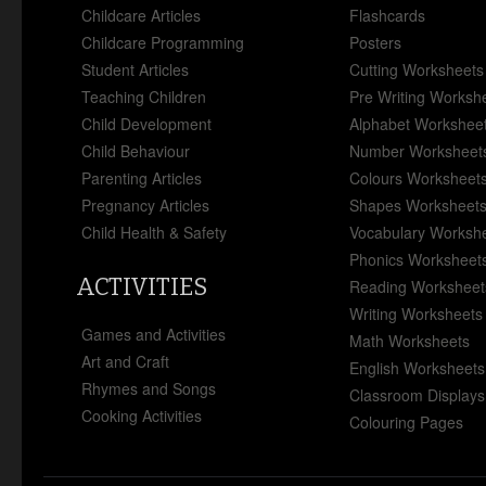
Childcare Articles
Flashcards
Childcare Programming
Posters
Student Articles
Cutting Worksheets
Teaching Children
Pre Writing Worksh
Child Development
Alphabet Workshee
Child Behaviour
Number Worksheet
Parenting Articles
Colours Worksheet
Pregnancy Articles
Shapes Worksheet
Child Health & Safety
Vocabulary Worksh
Phonics Worksheet
ACTIVITIES
Reading Worksheet
Writing Worksheets
Games and Activities
Math Worksheets
Art and Craft
English Worksheets
Rhymes and Songs
Classroom Displays
Cooking Activities
Colouring Pages