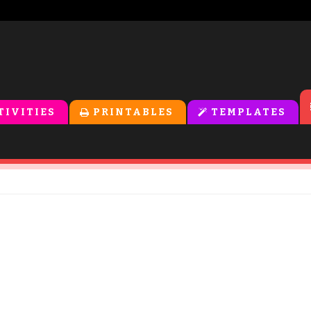
TIVITIES
PRINTABLES
TEMPLATES