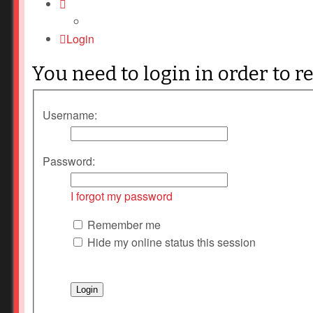
Login
You need to login in order to r
Username:
Password:
I forgot my password
Remember me
Hide my online status this session