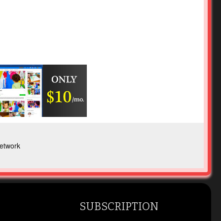
etwork
SUBSCRIPTION