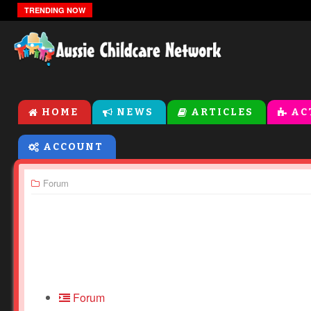
The Zones Of Regulation
TRENDING NOW
HOME
NEWS
ARTICLES
AC
ACCOUNT
Forum
Forum