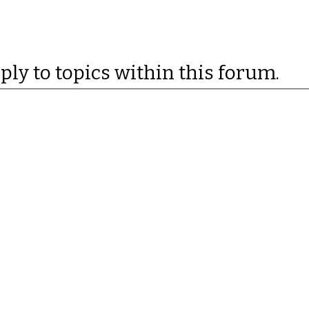
eply to topics within this forum.