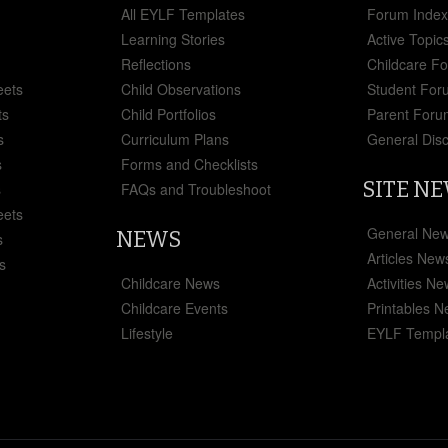
All EYLF Templates
Forum Inde
Learning Stories
Active Topic
Reflections
Childcare F
eets
Child Observations
Student For
ts
Child Portfolios
Parent Foru
s
Curriculum Plans
General Dis
s
Forms and Checklists
SITE N
s
FAQs and Troubleshoot
eets
General Ne
NEWS
s
Articles New
s
Childcare News
Activities N
Childcare Events
Printables 
Lifestyle
EYLF Templ