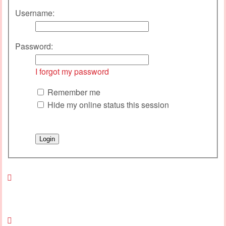
Username:
Password:
I forgot my password
Remember me
Hide my online status this session