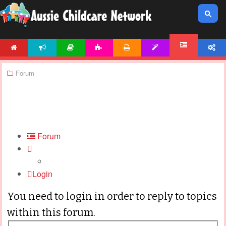
HOME
NEWS
ARTICLES
ACTIVITIES
PRINTABLES
TEMPLATES
ACCOUNT
FORUM
Forum
Forum
Login
You need to login in order to reply to topics
within this forum.