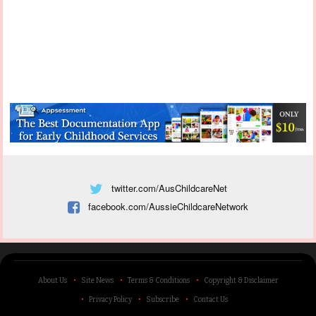
twitter.com/AusChildcareNet
facebook.com/AussieChildcareNetwork
About Us
Site News
Terms & Conditions
Copyright & Disclaimer
Privacy Policy
Subscribe
Contact Us