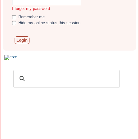
I forgot my password
Remember me
Hide my online status this session