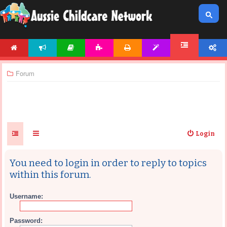
HOME
NEWS
ARTICLES
ACTIVITIES
PRINTABLES
TEMPLATES
ACCOUNT
FORUM
Forum
Login
You need to login in order to reply to topics
within this forum.
Username:
Password: