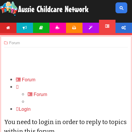
HOME
NEWS
ARTICLES
ACTIVITIES
PRINTABLES
TEMPLATES
ACCOUNT
FORUM
Forum
Forum
Forum
Login
You need to login in order to reply to topics
within this forum.