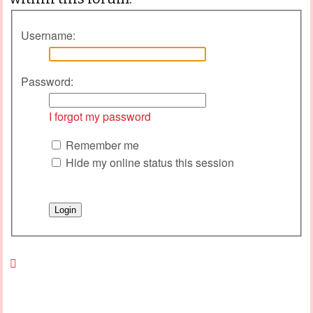
Username:
Password:
I forgot my password
Remember me
Hide my online status this session