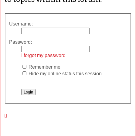
Username:
Password:
I forgot my password
Remember me
Hide my online status this session