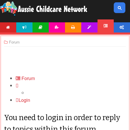
HOME
NEWS
ARTICLES
ACTIVITIES
PRINTABLES
TEMPLATES
ACCOUNT
FORUM
Forum
Forum
Login
You need to login in order to reply
to topics within this forum.