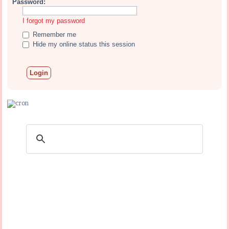
Password:
I forgot my password
Remember me
Hide my online status this session