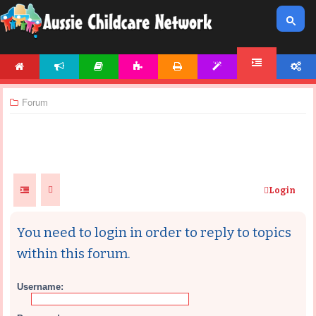
HOME
NEWS
ARTICLES
ACTIVITIES
PRINTABLES
TEMPLATES
ACCOUNT
FORUM
Forum
Login
You need to login in order to reply to topics
within this forum.
Username: