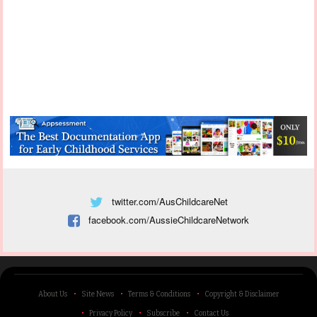
twitter.com/AusChildcareNet
facebook.com/AussieChildcareNetwork
About Us
Site News
Terms & Conditions
Copyright & Disclaimer
Privacy Policy
Subscribe
Contact Us