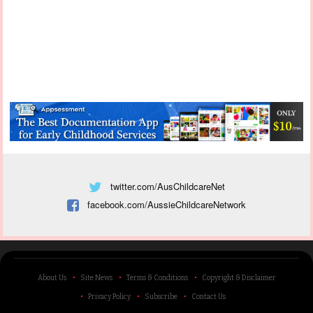
twitter.com/AusChildcareNet
facebook.com/AussieChildcareNetwork
About Us
Site News
Terms & Conditions
Copyright & Disclaimer
Privacy Policy
Subscribe
Contact Us