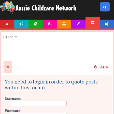
HOME
NEWS
ARTICLES
ACTIVITIES
PRINTABLES
TEMPLATES
ACCOUNT
FORUM
Forum
Login
You need to login in order to quote posts
within this forum.
Username:
Password: