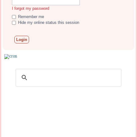
I forgot my password
Remember me
Hide my online status this session