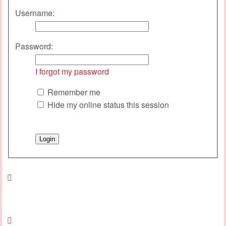
Username:
Password:
I forgot my password
Remember me
Hide my online status this session