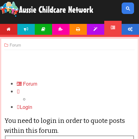
HOME
NEWS
ARTICLES
ACTIVITIES
PRINTABLES
TEMPLATES
ACCOUNT
FORUM
Forum
Forum
Login
You need to login in order to quote posts
within this forum.