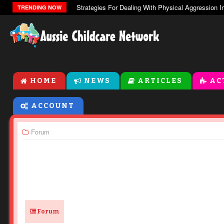
The Zones Of Regulation
TRENDING NOW
HOME
NEWS
ARTICLES
AC
ACCOUNT
Forum
Forum