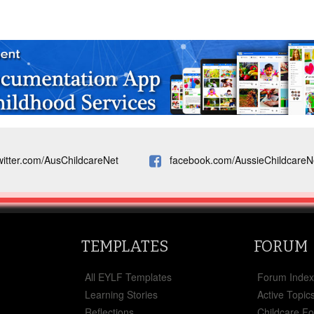
witter.com/AusChildcareNet
facebook.com/AussieChildcareN
TEMPLATES
FORUM
All EYLF Templates
Forum Inde
Learning Stories
Active Topic
Reflections
Childcare F