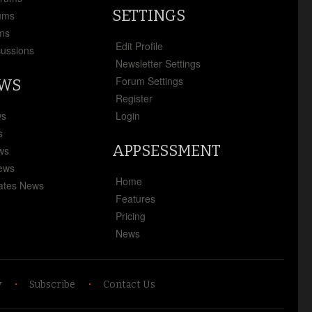
SETTINGS
ums
ms
Edit Profile
cussions
Newsletter Settings
Forum Settings
EWS
Register
ws
Login
s
APPSESSMENT
ews
News
Home
ates News
Features
Pricing
News
y
Subscribe
Contact Us