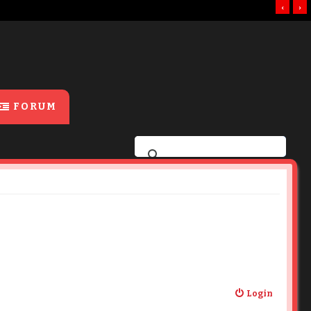
‹
›
FORUM
Login