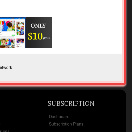
etwork
SUBSCRIPTION
x
Dashboard
s
Subscription Plans
orums