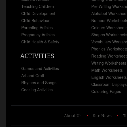
Teaching Children
Pre Writing Worksh
Child Development
Alphabet Workshee
Child Behaviour
Number Worksheet
Parenting Articles
Colours Worksheet
Pregnancy Articles
Shapes Worksheet
Child Health & Safety
Vocabulary Worksh
Phonics Worksheet
ACTIVITIES
Reading Worksheet
Writing Worksheets
Games and Activities
Math Worksheets
Art and Craft
English Worksheets
Rhymes and Songs
Classroom Displays
Cooking Activities
Colouring Pages
About Us
Site News
T