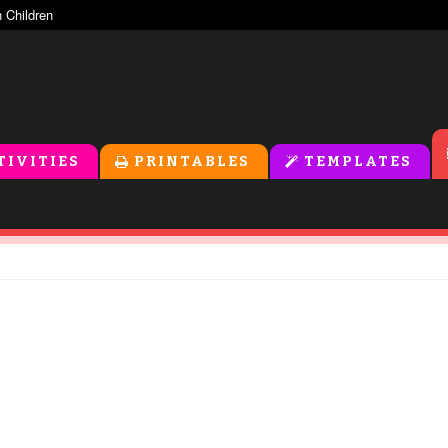
TIVITIES
PRINTABLES
TEMPLATES