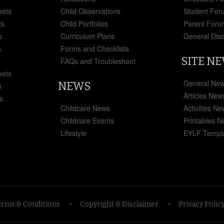
eets
Child Observations
Student For
ts
Child Portfolios
Parent Foru
s
Curriculum Plans
General Dis
s
Forms and Checklists
SITE N
s
FAQs and Troubleshoot
eets
General Ne
NEWS
s
Articles New
s
Childcare News
Activities N
Childcare Events
Printables 
Lifestyle
EYLF Templ
erms & Conditions
Copyright & Disclaimer
Privacy Polic