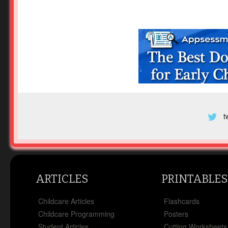
t
ARTICLES
PRINTABLES
Childcare Articles
Flashcards
Childcare Programming
Posters
Student Articles
Cutting Worksheets