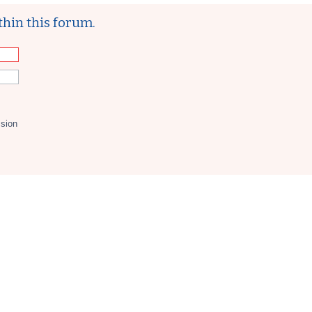
thin this forum.
ssion