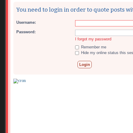
You need to login in order to quote posts wi
Username:
Password:
I forgot my password
Remember me
Hide my online status this se