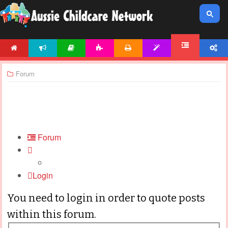
HOME
NEWS
ARTICLES
ACTIVITIES
PRINTABLES
TEMPLATES
ACCOUNT
FORUM
Forum
Forum
Login
You need to login in order to quote posts
within this forum.