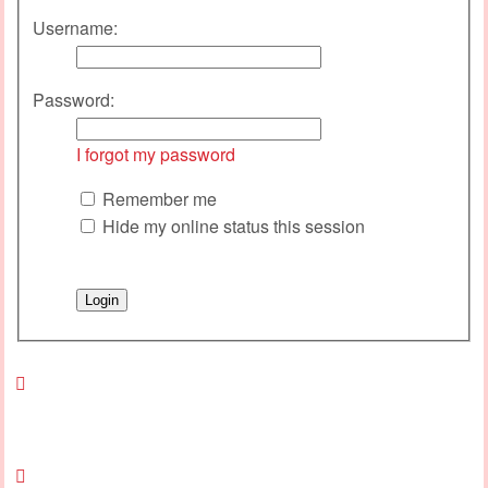
Username:
Password:
I forgot my password
Remember me
Hide my online status this session