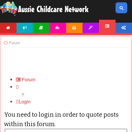
HOME
NEWS
ARTICLES
ACTIVITIES
PRINTABLES
TEMPLATES
ACCOUNT
FORUM
Forum
Forum
Login
You need to login in order to quote posts
within this forum.