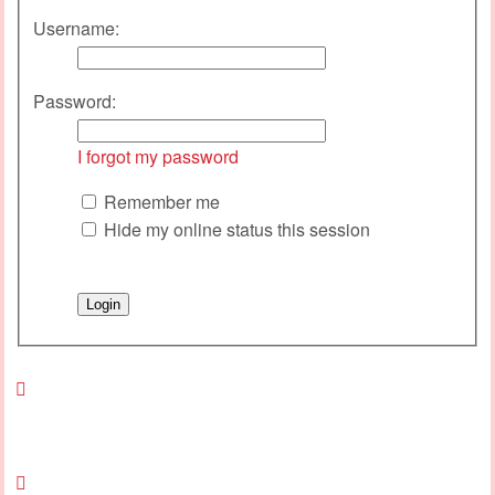
Username:
Password:
I forgot my password
Remember me
Hide my online status this session