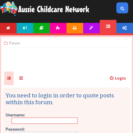
HOME
NEWS
ARTICLES
ACTIVITIES
PRINTABLES
TEMPLATES
ACCOUNT
FORUM
Forum
Login
You need to login in order to quote posts
within this forum.
Username:
Password: