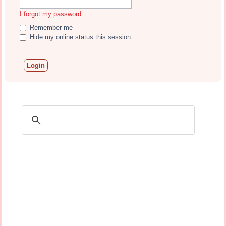
I forgot my password
Remember me
Hide my online status this session