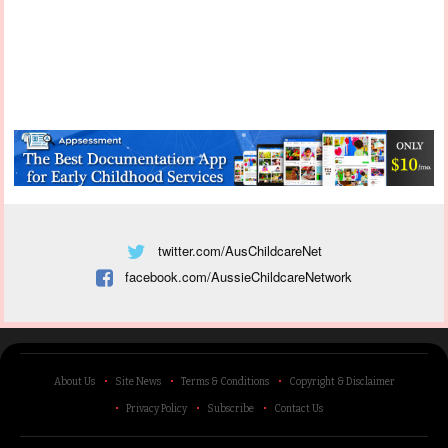
twitter.com/AusChildcareNet
facebook.com/AussieChildcareNetwork
About Us
Site News
Terms & Conditions
Copyright & Disclaimer
Privacy Policy
Subscribe
Contact Us