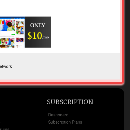
etwork
SUBSCRIPTION
x
Dashboard
s
Subscription Plans
orums