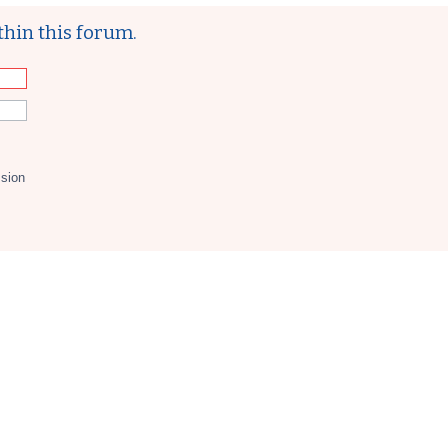
thin this forum.
ssion