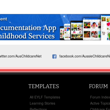
witter.com/AusChildcareNet
facebook.com/AussieChildcareN
TEMPLATES
FORUM
All EYLF Templates
Forum Inde
Learning Stories
Active Topic
Reflections
Childcare F