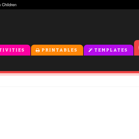
TIVITIES
PRINTABLES
TEMPLATES