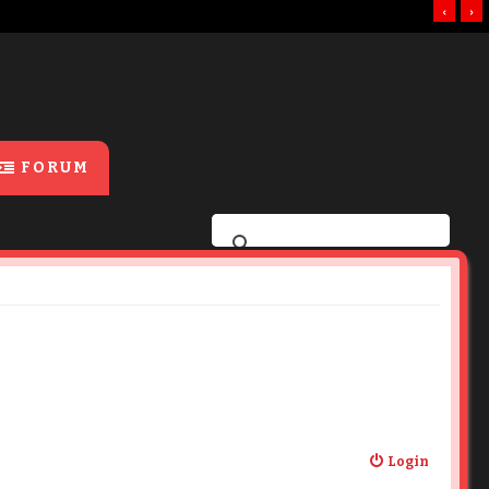
‹
›
FORUM
Login