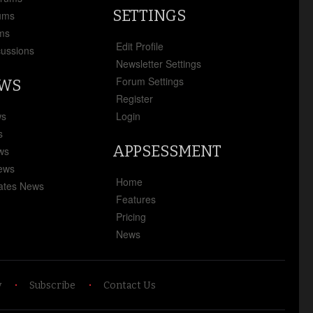
SETTINGS
ums
ms
Edit Profile
cussions
Newsletter Settings
Forum Settings
EWS
Register
ws
Login
s
APPSESSMENT
ews
News
Home
ates News
Features
Pricing
News
y
Subscribe
Contact Us