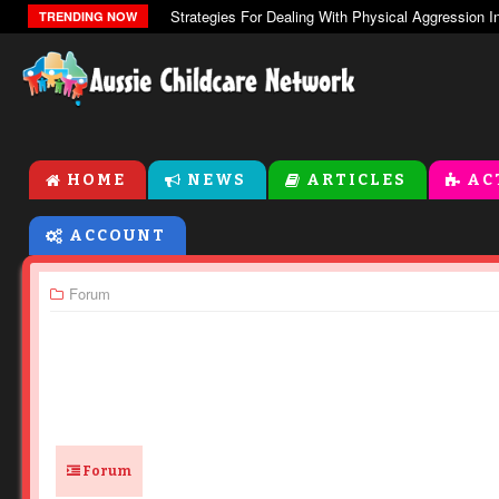
The Zones Of Regulation
TRENDING NOW
HOME
NEWS
ARTICLES
AC
ACCOUNT
Forum
Forum