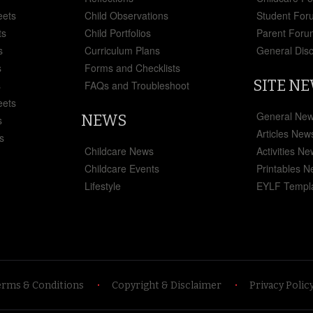
eets
Child Observations
Student For
ts
Child Portfolios
Parent Foru
s
Curriculum Plans
General Dis
s
Forms and Checklists
SITE N
s
FAQs and Troubleshoot
eets
General Ne
NEWS
s
Articles New
s
Childcare News
Activities N
Childcare Events
Printables 
Lifestyle
EYLF Templ
erms & Conditions
Copyright & Disclaimer
Privacy Polic