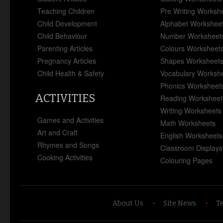
Teaching Children
Pre Writing Worksh
Child Development
Alphabet Workshee
Child Behaviour
Number Worksheet
Parenting Articles
Colours Worksheet
Pregnancy Articles
Shapes Worksheet
Child Health & Safety
Vocabulary Worksh
Phonics Worksheet
ACTIVITIES
Reading Worksheet
Writing Worksheets
Games and Activities
Math Worksheets
Art and Craft
English Worksheets
Rhymes and Songs
Classroom Displays
Cooking Activities
Colouring Pages
About Us
Site News
T