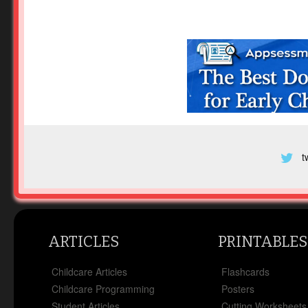
t
ARTICLES
PRINTABLES
Childcare Articles
Flashcards
Childcare Programming
Posters
Student Articles
Cutting Worksheets