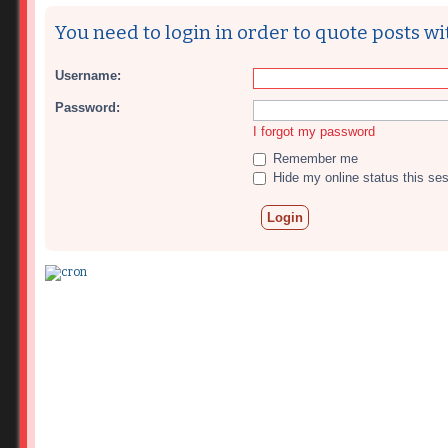
You need to login in order to quote posts wi
Username:
Password:
I forgot my password
Remember me
Hide my online status this se