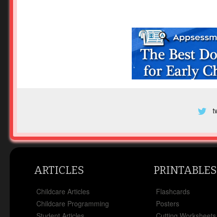
t
ARTICLES
PRINTABLES
Childcare Articles
Flashcards
Childcare Programming
Posters
Student Articles
Cutting Worksheets