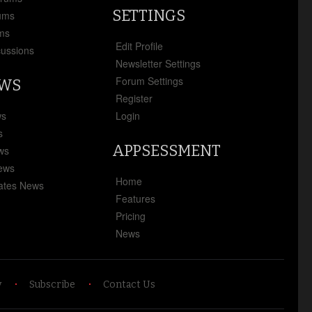
SETTINGS
ums
ms
Edit Profile
cussions
Newsletter Settings
Forum Settings
EWS
Register
ws
Login
s
APPSESSMENT
ews
News
Home
ates News
Features
Pricing
News
y
Subscribe
Contact Us