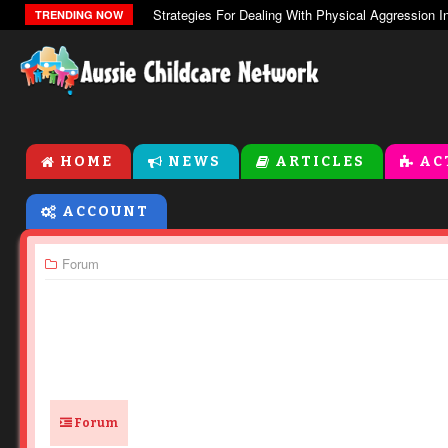
The Zones Of Regulation
TRENDING NOW
HOME
NEWS
ARTICLES
AC
ACCOUNT
Forum
Forum