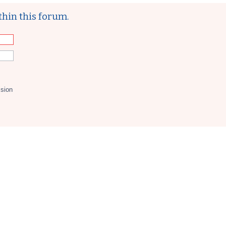
thin this forum.
ssion