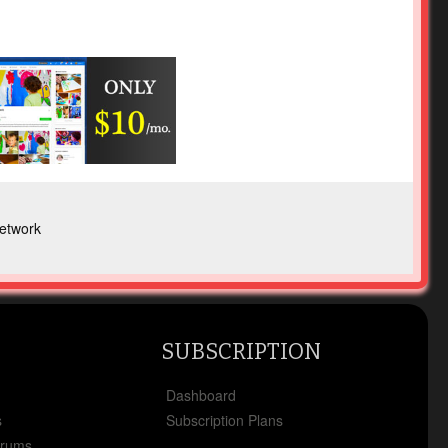
etwork
SUBSCRIPTION
x
Dashboard
s
Subscription Plans
orums