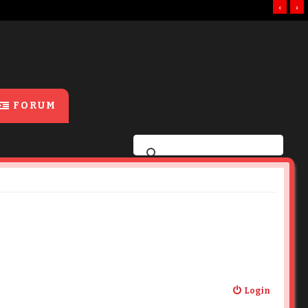
‹
›
FORUM
Login