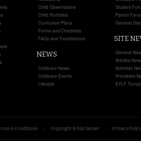
eets
Child Observations
Student For
ts
Child Portfolios
Parent Foru
s
Curriculum Plans
General Dis
s
Forms and Checklists
SITE N
s
FAQs and Troubleshoot
eets
General Ne
NEWS
s
Articles New
s
Childcare News
Activities N
Childcare Events
Printables 
Lifestyle
EYLF Templ
erms & Conditions
Copyright & Disclaimer
Privacy Polic