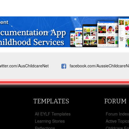
witter.com/AusChildcareNet
facebook.com/AussieChildcareN
TEMPLATES
FORUM
All EYLF Templates
Forum Inde
Learning Stories
Active Topic
Reflections
Childcare F