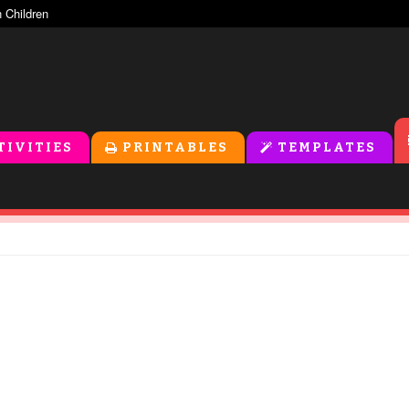
TIVITIES
PRINTABLES
TEMPLATES