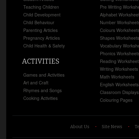
Teaching Children
Pre Writing Worksh
Child Development
Alphabet Workshee
Child Behaviour
Number Worksheet
Parenting Articles
Colours Worksheet
Pregnancy Articles
Shapes Worksheet
Child Health & Safety
Vocabulary Worksh
Phonics Worksheet
ACTIVITIES
Reading Worksheet
Writing Worksheets
Games and Activities
Math Worksheets
Art and Craft
English Worksheets
Rhymes and Songs
Classroom Displays
Cooking Activities
Colouring Pages
About Us
Site News
T