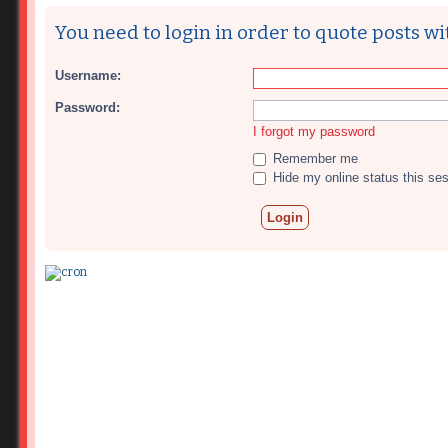
You need to login in order to quote posts wi
Username:
Password:
I forgot my password
Remember me
Hide my online status this se