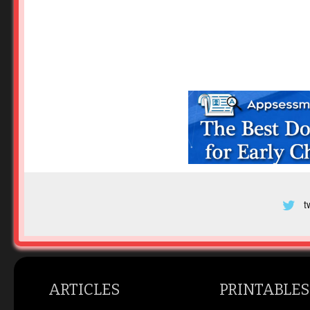
t
ARTICLES
PRINTABLES