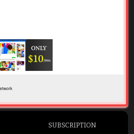
etwork
SUBSCRIPTION