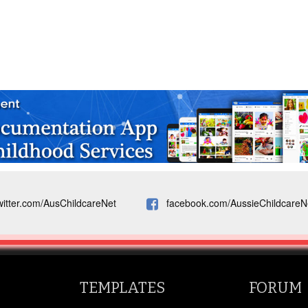
witter.com/AusChildcareNet
facebook.com/AussieChildcareN
TEMPLATES
FORUM