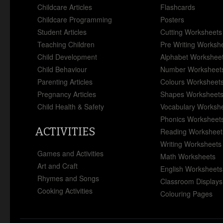
Childcare Articles
Flashcards
Childcare Programming
Posters
Student Articles
Cutting Worksheets
Teaching Children
Pre Writing Worksh
Child Development
Alphabet Workshee
Child Behaviour
Number Worksheet
Parenting Articles
Colours Worksheet
Pregnancy Articles
Shapes Worksheet
Child Health & Safety
Vocabulary Worksh
Phonics Worksheet
ACTIVITIES
Reading Worksheet
Writing Worksheets
Games and Activities
Math Worksheets
Art and Craft
English Worksheets
Rhymes and Songs
Classroom Displays
Cooking Activities
Colouring Pages