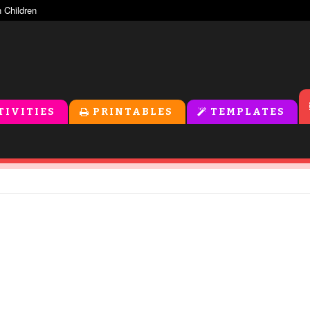
TIVITIES
PRINTABLES
TEMPLATES