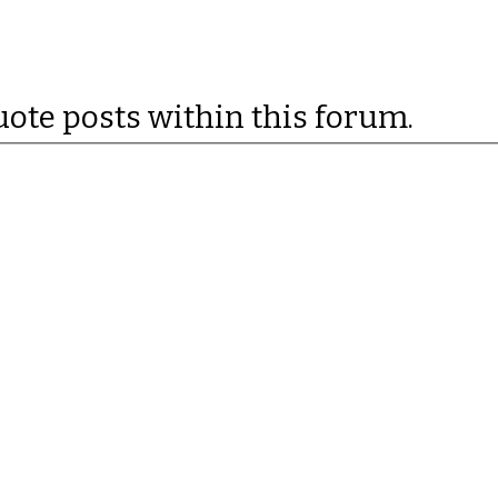
uote posts within this forum.