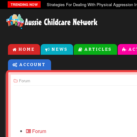
The Zones Of Regulation
TRENDING NOW
HOME
NEWS
ARTICLES
AC
ACCOUNT
Forum
Forum