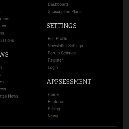
x
Dashboard
s
Subscription Plans
orums
SETTINGS
ums
ms
Edit Profile
cussions
Newsletter Settings
Forum Settings
EWS
Register
ws
Login
s
APPSESSMENT
ews
News
Home
ates News
Features
Pricing
News