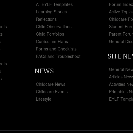
All EYLF Templates
Forum Inde
Learning Stories
Active Topic
Reflections
Childcare F
eets
Child Observations
Student For
ts
Child Portfolios
Parent Foru
s
Curriculum Plans
General Dis
s
Forms and Checklists
SITE N
s
FAQs and Troubleshoot
eets
General Ne
NEWS
s
Articles New
s
Childcare News
Activities N
Childcare Events
Printables 
Lifestyle
EYLF Templ