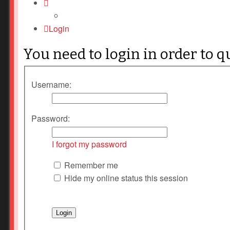
Login
You need to login in order to q
Username:
Password:
I forgot my password
Remember me
Hide my online status this session