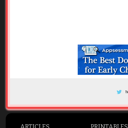
t
ARTICLES
PRINTABLES