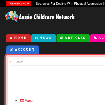
The Zones Of Regulation
TRENDING NOW
HOME
NEWS
ARTICLES
AC
ACCOUNT
Forum
Forum