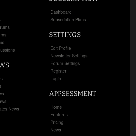
x
Dashboard
s
Subscription Plans
orums
SETTINGS
ums
ms
Edit Profile
cussions
Newsletter Settings
Forum Settings
EWS
Register
ws
Login
s
APPSESSMENT
ews
News
Home
ates News
Features
Pricing
News