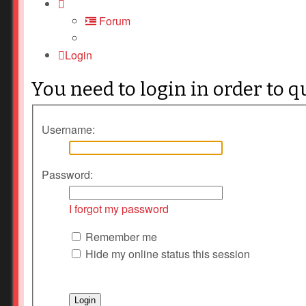
Forum
Login
You need to login in order to q
Username:
Password:
I forgot my password
Remember me
Hide my online status this session