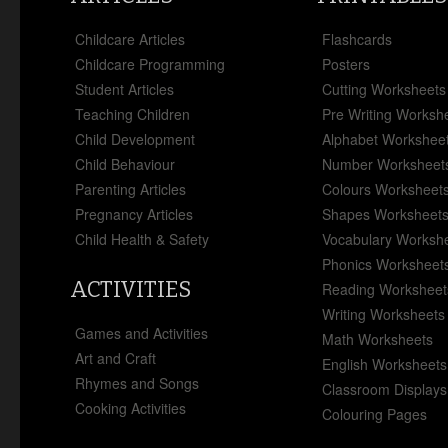
Childcare Articles
Flashcards
Childcare Programming
Posters
Student Articles
Cutting Worksheets
Teaching Children
Pre Writing Worksh
Child Development
Alphabet Workshee
Child Behaviour
Number Worksheet
Parenting Articles
Colours Worksheet
Pregnancy Articles
Shapes Worksheet
Child Health & Safety
Vocabulary Worksh
Phonics Worksheet
ACTIVITIES
Reading Worksheet
Writing Worksheets
Games and Activities
Math Worksheets
Art and Craft
English Worksheets
Rhymes and Songs
Classroom Displays
Cooking Activities
Colouring Pages