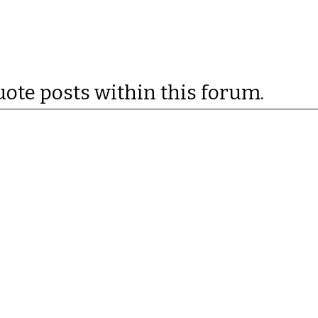
uote posts within this forum.