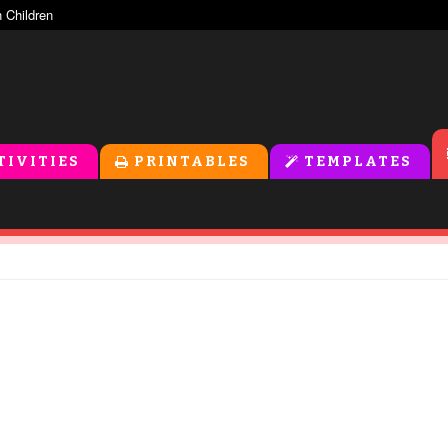
TIVITIES
PRINTABLES
TEMPLATES