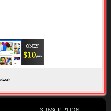
etwork
SUBSCRIPTION