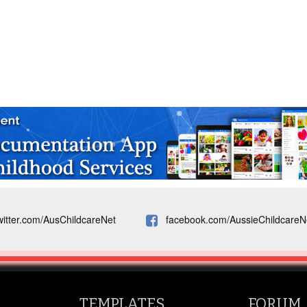
witter.com/AusChildcareNet
facebook.com/AussieChildcareN
TEMPLATES
FORUM