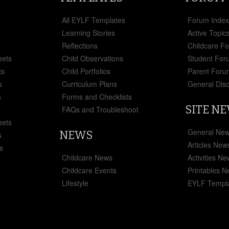
All EYLF Templates
Forum Inde
Learning Stories
Active Topic
Reflections
Childcare F
eets
Child Observations
Student For
ts
Child Portfolios
Parent Foru
s
Curriculum Plans
General Dis
s
Forms and Checklists
SITE N
s
FAQs and Troubleshoot
eets
General Ne
NEWS
s
Articles New
s
Childcare News
Activities N
Childcare Events
Printables 
Lifestyle
EYLF Templ