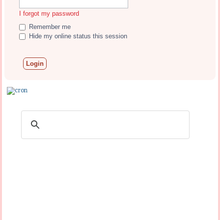
I forgot my password
Remember me
Hide my online status this session