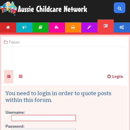
HOME
NEWS
ARTICLES
ACTIVITIES
PRINTABLES
TEMPLATES
ACCOUNT
FORUM
Forum
Login
You need to login in order to quote posts
within this forum.
Username:
Password: