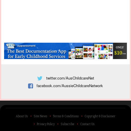
twitter.com/AusChildcareNet
facebook.com/AussieChildcareNetwork
About Us
Site News
Terms & Conditions
Copyright & Disclaimer
Privacy Policy
Subscribe
Contact Us