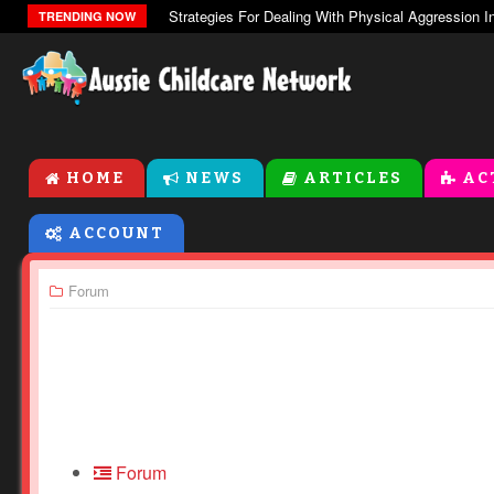
TRENDING NOW
HOME
NEWS
ARTICLES
AC
ACCOUNT
Forum
Forum