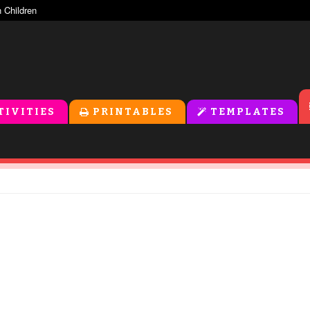
TIVITIES
PRINTABLES
TEMPLATES