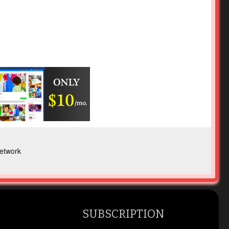
etwork
SUBSCRIPTION