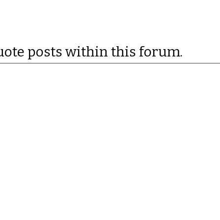
uote posts within this forum.