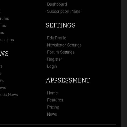
x
Dashboard
s
Subscription Plans
orums
SETTINGS
ums
ms
Edit Profile
cussions
Newsletter Settings
Forum Settings
EWS
Register
ws
Login
s
APPSESSMENT
ews
News
Home
ates News
Features
Pricing
News