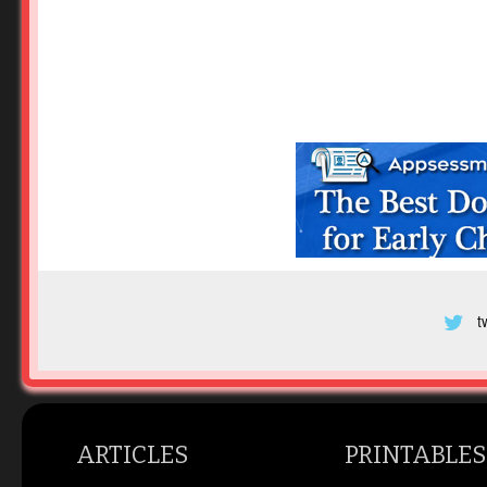
t
ARTICLES
PRINTABLES