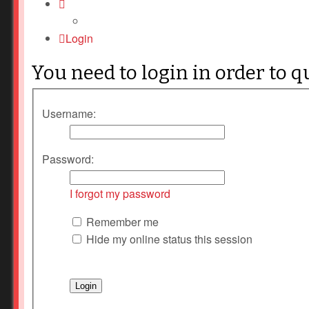
Login
You need to login in order to q
Username:
Password:
I forgot my password
Remember me
Hide my online status this session