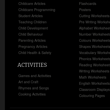
Childcare Articles
Flashcards
Childcare Programming
Posters
Student Articles
Cutting Worksheets
Teaching Children
Pre Writing Worksh
Child Development
Alphabet Workshee
Child Behaviour
Number Worksheet
Parenting Articles
Colours Worksheet
Pregnancy Articles
Shapes Worksheet
Child Health & Safety
Vocabulary Worksh
Phonics Worksheet
ACTIVITIES
Reading Worksheet
Writing Worksheets
Games and Activities
Math Worksheets
Art and Craft
English Worksheets
Rhymes and Songs
Classroom Displays
Cooking Activities
Colouring Pages