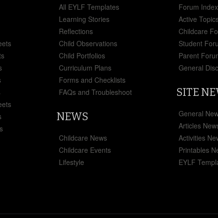
All EYLF Templates
Forum Inde
Learning Stories
Active Topic
Reflections
Childcare F
eets
Child Observations
Student For
ts
Child Portfolios
Parent Foru
s
Curriculum Plans
General Dis
s
Forms and Checklists
SITE N
s
FAQs and Troubleshoot
eets
General Ne
NEWS
s
Articles New
s
Childcare News
Activities N
Childcare Events
Printables 
Lifestyle
EYLF Templ