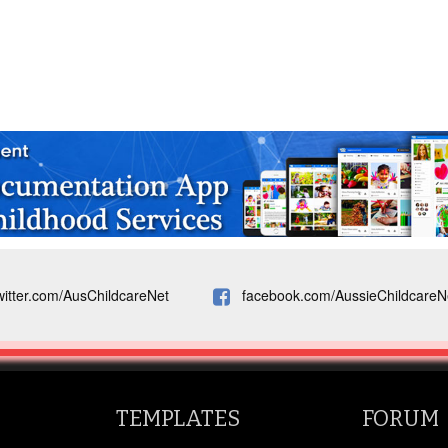
witter.com/AusChildcareNet
facebook.com/AussieChildcareN
TEMPLATES
FORUM