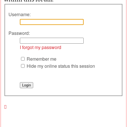
Username:
Password:
I forgot my password
Remember me
Hide my online status this session