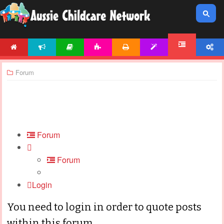
HOME
NEWS
ARTICLES
ACTIVITIES
PRINTABLES
TEMPLATES
ACCOUNT
FORUM
Forum
Forum
Forum
Login
You need to login in order to quote posts
within this forum.