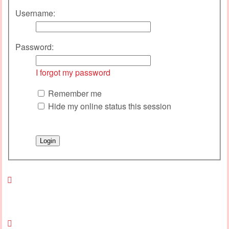
Username:
Password:
I forgot my password
Remember me
Hide my online status this session