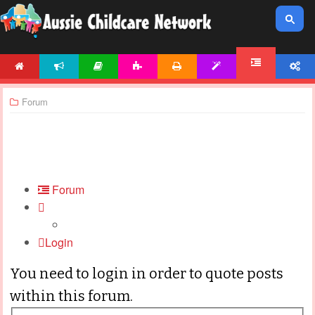
HOME
NEWS
ARTICLES
ACTIVITIES
PRINTABLES
TEMPLATES
ACCOUNT
FORUM
Forum
Forum
Login
You need to login in order to quote posts
within this forum.