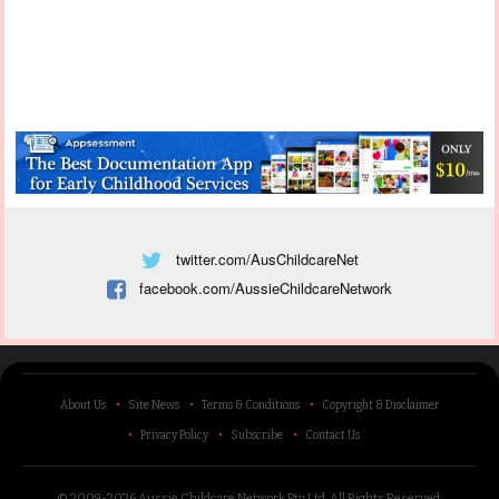
twitter.com/AusChildcareNet
facebook.com/AussieChildcareNetwork
About Us
Site News
Terms & Conditions
Copyright & Disclaimer
Privacy Policy
Subscribe
Contact Us
© 2009-2026 Aussie Childcare Network Pty Ltd.
All Rights Reserved
.