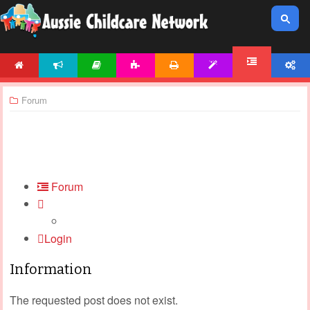
HOME
NEWS
ARTICLES
ACTIVITIES
PRINTABLES
TEMPLATES
ACCOUNT
FORUM
Forum
Forum
Login
Information
The requested post does not exist.