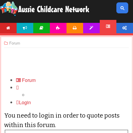
HOME
NEWS
ARTICLES
ACTIVITIES
PRINTABLES
TEMPLATES
ACCOUNT
FORUM
Forum
Forum
Login
You need to login in order to quote posts
within this forum.