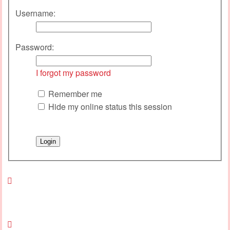
Username:
Password:
I forgot my password
Remember me
Hide my online status this session