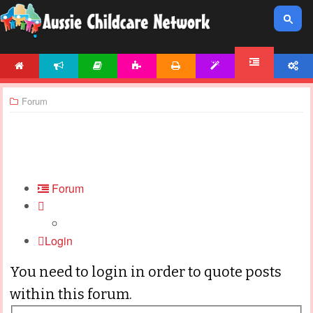
HOME
NEWS
ARTICLES
ACTIVITIES
PRINTABLES
TEMPLATES
ACCOUNT
FORUM
Forum
Forum
Login
You need to login in order to quote posts
within this forum.