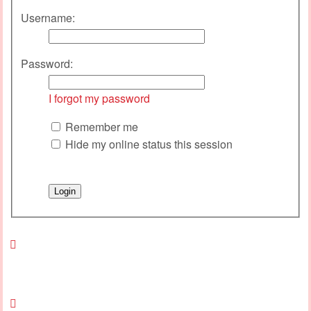
Username:
Password:
I forgot my password
Remember me
Hide my online status this session