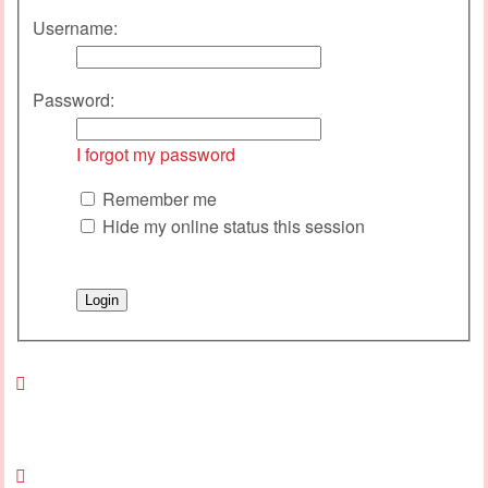
Username:
Password:
I forgot my password
Remember me
Hide my online status this session