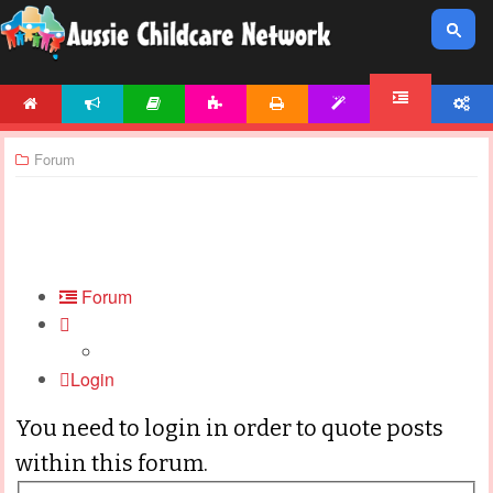
HOME
NEWS
ARTICLES
ACTIVITIES
PRINTABLES
TEMPLATES
ACCOUNT
FORUM
Forum
Forum
Login
You need to login in order to quote posts
within this forum.