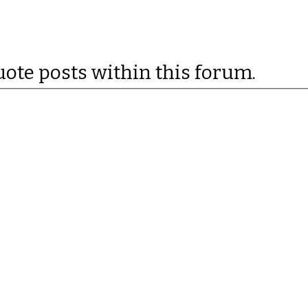
uote posts within this forum.