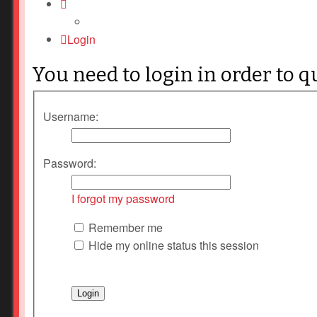
Login
You need to login in order to q
Username:
Password:
I forgot my password
Remember me
Hide my online status this session