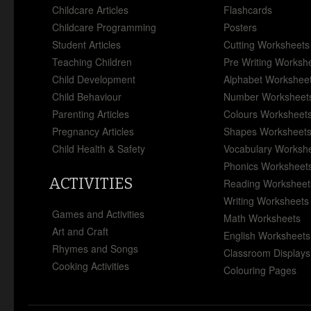
Childcare Articles
Flashcards
Childcare Programming
Posters
Student Articles
Cutting Worksheets
Teaching Children
Pre Writing Worksh
Child Development
Alphabet Workshee
Child Behaviour
Number Worksheet
Parenting Articles
Colours Worksheet
Pregnancy Articles
Shapes Worksheet
Child Health & Safety
Vocabulary Worksh
Phonics Worksheet
ACTIVITIES
Reading Worksheet
Writing Worksheets
Games and Activities
Math Worksheets
Art and Craft
English Worksheets
Rhymes and Songs
Classroom Displays
Cooking Activities
Colouring Pages