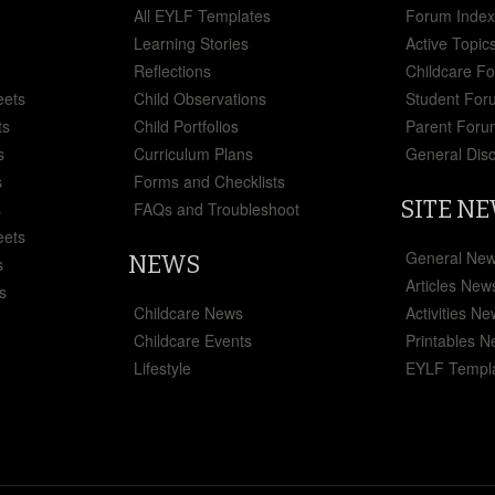
All EYLF Templates
Forum Inde
Learning Stories
Active Topic
Reflections
Childcare F
eets
Child Observations
Student For
ts
Child Portfolios
Parent Foru
s
Curriculum Plans
General Dis
s
Forms and Checklists
SITE N
s
FAQs and Troubleshoot
eets
General Ne
NEWS
s
Articles New
s
Childcare News
Activities N
Childcare Events
Printables 
Lifestyle
EYLF Templ