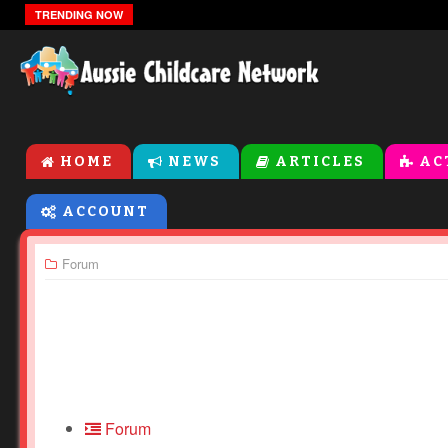
The Zones Of Regulation
TRENDING NOW
HOME
NEWS
ARTICLES
AC
ACCOUNT
Forum
Forum