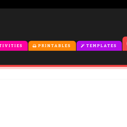
TIVITIES
PRINTABLES
TEMPLATES