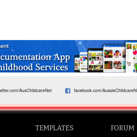
witter.com/AusChildcareNet
facebook.com/AussieChildcareN
TEMPLATES
FORUM