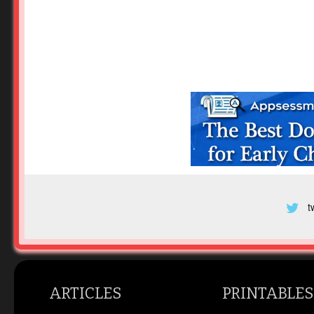
t
ARTICLES
PRINTABLES