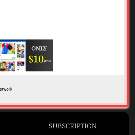
etwork
SUBSCRIPTION