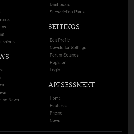
x
Dashboard
s
Subscription Plans
orums
SETTINGS
ums
ms
Edit Profile
cussions
Newsletter Settings
Forum Settings
EWS
Register
ws
Login
s
APPSESSMENT
ews
News
Home
ates News
Features
Pricing
News