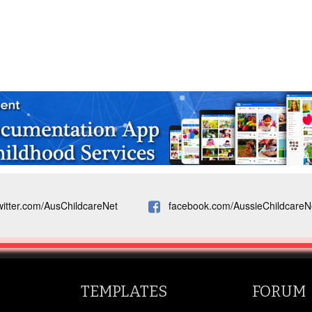
witter.com/AusChildcareNet
facebook.com/AussieChildcareN
TEMPLATES
FORUM