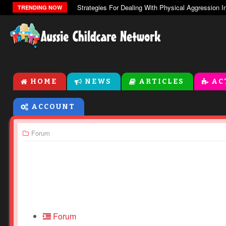
TRENDING NOW
HOME
NEWS
ARTICLES
AC
ACCOUNT
Forum
Forum