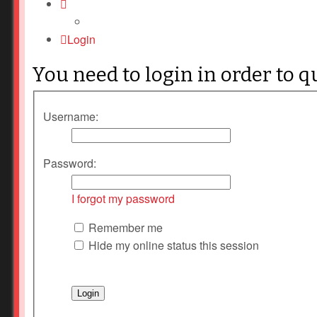
Login
You need to login in order to q
Username:
Password:
I forgot my password
Remember me
Hide my online status this session