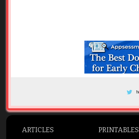
t
ARTICLES
PRINTABLES