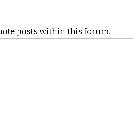
uote posts within this forum.