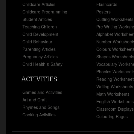
Childcare Articles
Flashcards
Childcare Programming
Posters
Student Articles
Cutting Worksheets
Teaching Children
Pre Writing Worksh
Child Development
Alphabet Workshee
Child Behaviour
Number Worksheet
Parenting Articles
Colours Worksheet
Pregnancy Articles
Shapes Worksheet
Child Health & Safety
Vocabulary Worksh
Phonics Worksheet
ACTIVITIES
Reading Worksheet
Writing Worksheets
Games and Activities
Math Worksheets
Art and Craft
English Worksheets
Rhymes and Songs
Classroom Displays
Cooking Activities
Colouring Pages