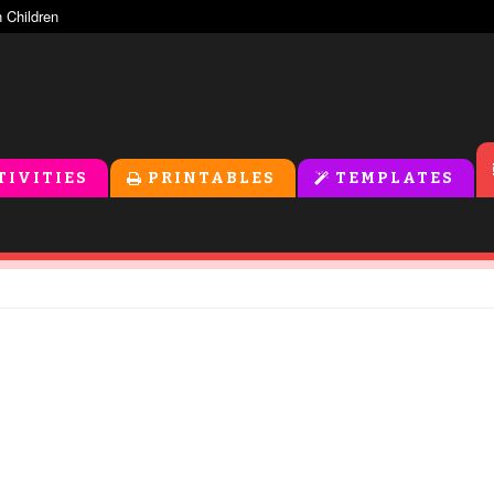
TIVITIES
PRINTABLES
TEMPLATES