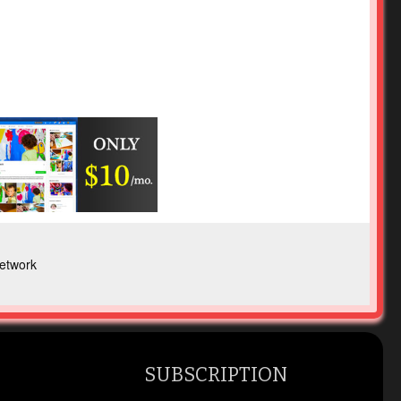
etwork
SUBSCRIPTION