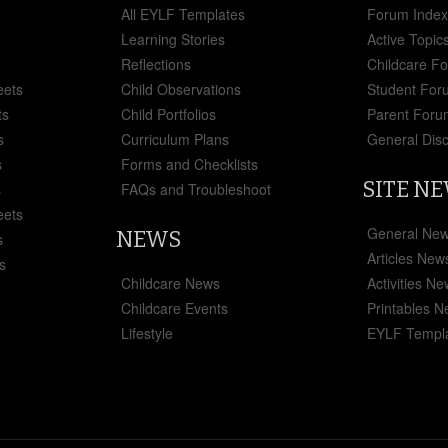
All EYLF Templates
Forum Inde
Learning Stories
Active Topic
Reflections
Childcare F
eets
Child Observations
Student For
ts
Child Portfolios
Parent Foru
s
Curriculum Plans
General Dis
s
Forms and Checklists
SITE N
s
FAQs and Troubleshoot
eets
General Ne
NEWS
s
Articles New
s
Childcare News
Activities N
Childcare Events
Printables 
Lifestyle
EYLF Templ