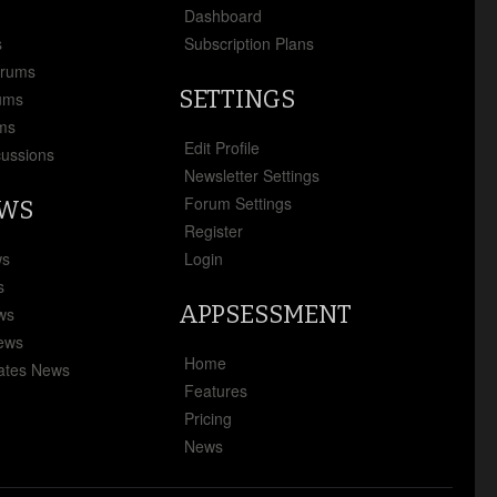
x
Dashboard
s
Subscription Plans
orums
SETTINGS
ums
ms
Edit Profile
cussions
Newsletter Settings
Forum Settings
EWS
Register
ws
Login
s
APPSESSMENT
ews
News
Home
ates News
Features
Pricing
News