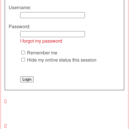
Username:
Password:
I forgot my password
Remember me
Hide my online status this session