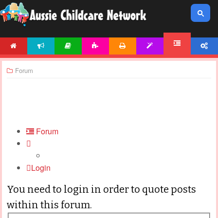
HOME
NEWS
ARTICLES
ACTIVITIES
PRINTABLES
TEMPLATES
ACCOUNT
FORUM
Forum
Forum
Login
You need to login in order to quote posts
within this forum.