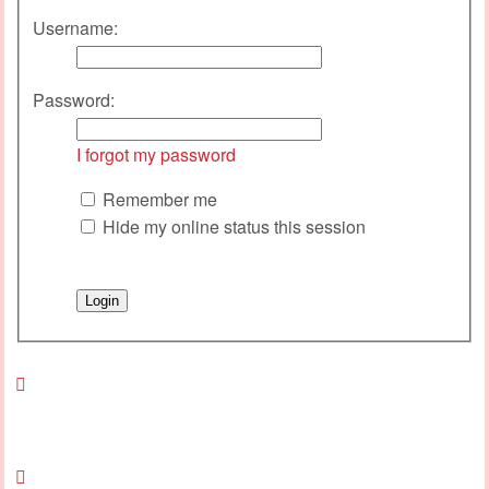
Username:
Password:
I forgot my password
Remember me
Hide my online status this session