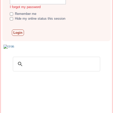
I forgot my password
Remember me
Hide my online status this session