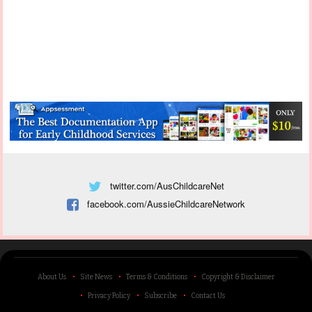
twitter.com/AusChildcareNet
facebook.com/AussieChildcareNetwork
About Us
Site News
Terms & Conditions
Copyright & Disclaimer
Privacy Policy
Subscribe
Contact Us