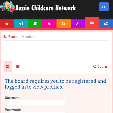
HOME
NEWS
ARTICLES
ACTIVITIES
PRINTABLES
TEMPLATES
ACCOUNT
FORUM
Forum
Members
Login
The board requires you to be registered and
logged in to view profiles.
Username:
Password: