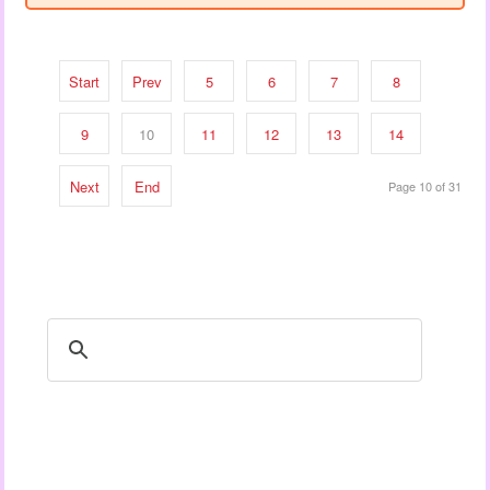
Start
Prev
5
6
7
8
9
10
11
12
13
14
Next
End
Page 10 of 31