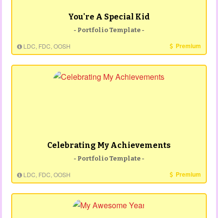
You're A Special Kid
- Portfolio Template -
Premium
LDC, FDC, OOSH
Celebrating My Achievements
- Portfolio Template -
Premium
LDC, FDC, OOSH