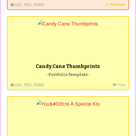
Premium
LDC, FDC, OOSH
Candy Cane Thumbprints
- Portfolio Template -
LDC, FDC, OOSH
Free