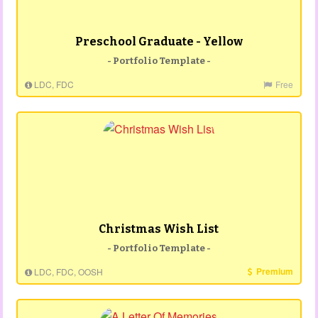
Preschool Graduate - Yellow
- Portfolio Template -
LDC, FDC
Free
Christmas Wish List
- Portfolio Template -
Premium
LDC, FDC, OOSH