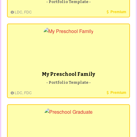
- Portfolio Template -
Premium
LDC, FDC
My Preschool Family
- Portfolio Template -
Premium
LDC, FDC