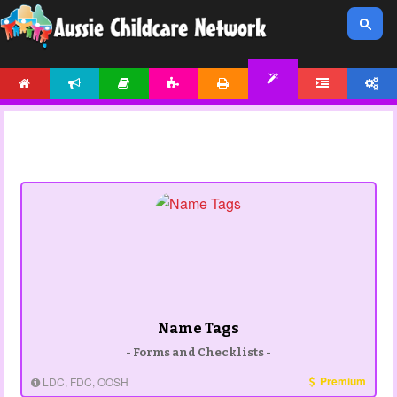
HOME
NEWS
ARTICLES
ACTIVITIES
PRINTABLES
FORUM
ACCOUNT
TEMPLATES
Name Tags
- Forms and Checklists -
Premium
LDC, FDC, OOSH