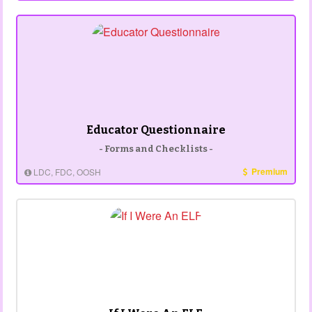
Educator Questionnaire
- Forms and Checklists -
Premium
LDC, FDC, OOSH