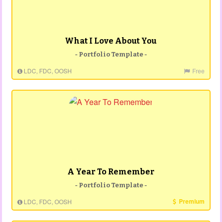
What I Love About You
- Portfolio Template -
LDC, FDC, OOSH
Free
A Year To Remember
- Portfolio Template -
Premium
LDC, FDC, OOSH