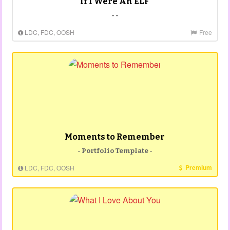
If I Were An ELF
- -
LDC, FDC, OOSH
Free
Moments to Remember
- Portfolio Template -
Premium
LDC, FDC, OOSH