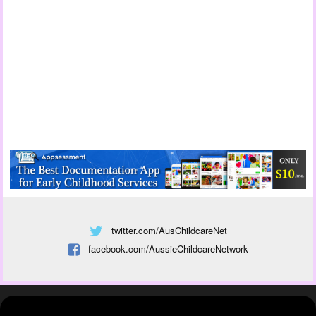
twitter.com/AusChildcareNet
facebook.com/AussieChildcareNetwork