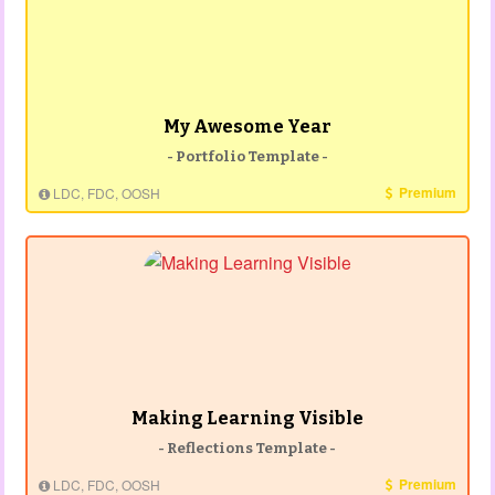
My Awesome Year
- Portfolio Template -
Premium
LDC, FDC, OOSH
Making Learning Visible
- Reflections Template -
Premium
LDC, FDC, OOSH