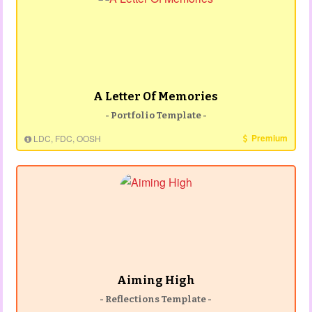
A Letter Of Memories
- Portfolio Template -
Premium
LDC, FDC, OOSH
Aiming High
- Reflections Template -