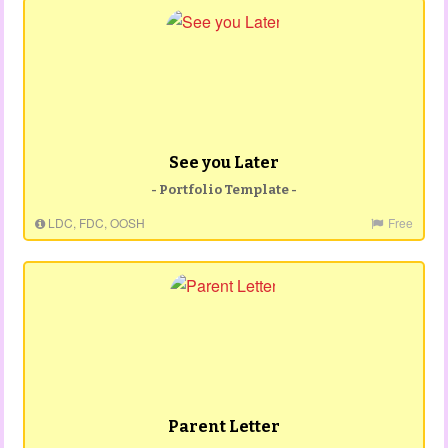
See you Later
- Portfolio Template -
LDC, FDC, OOSH
Free
Parent Letter