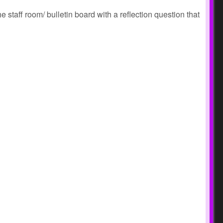
 staff room/ bulletin board with a reflection question that