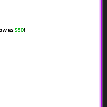
low as
$50
!