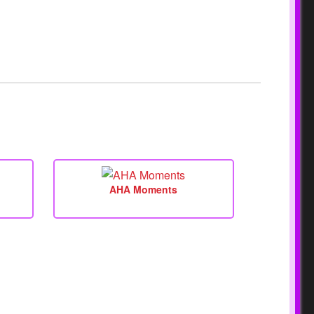
AHA Moments