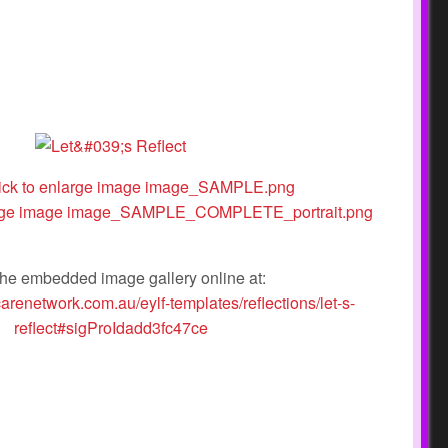
he embedded image gallery online at:
carenetwork.com.au/eylf-templates/reflections/let-s-
reflect#sigProIdadd3fc47ce