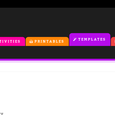
TEMPLATES
TIVITIES
PRINTABLES
TE