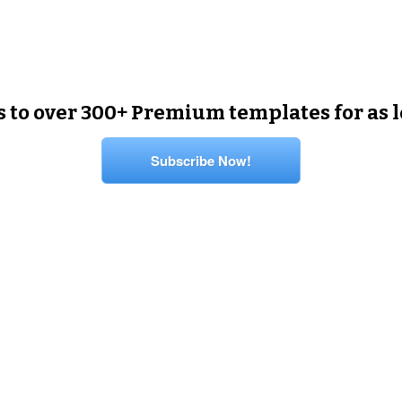
s to over 300+ Premium templates for as 
Subscribe Now!