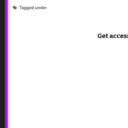
Tagged under
reflection templates
Get acces