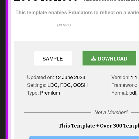
This template enables Educators to reflect on a variet
(13 Votes)
SAMPLE
DOWNLOAD
Updated on:
12 June 2023
Version:
1.1
Settings:
LDC, FDC, OOSH
Framework:
Type:
Premium
Format:
pdf,
Not a Member?
This Template + Over 300 Templ