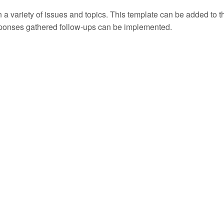
 a variety of issues and topics. This template can be added to the
sponses gathered follow-ups can be implemented.