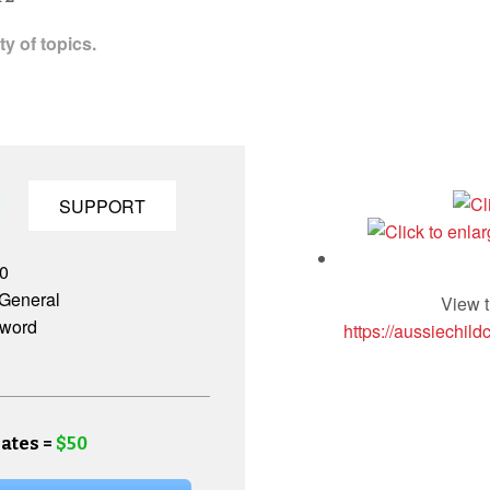
y of topics.
SUPPORT
.0
General
View t
 word
https://aussiechild
ates =
$50