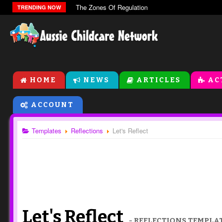
The Zones Of Regulation
TRENDING NOW
HOME
NEWS
ARTICLES
AC
ACCOUNT
Templates
Reflections
Let's Reflect
Let's Reflect
- REFLECTIONS TEMPLA