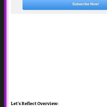
Subscribe Now!
Let's Reflect Overview: