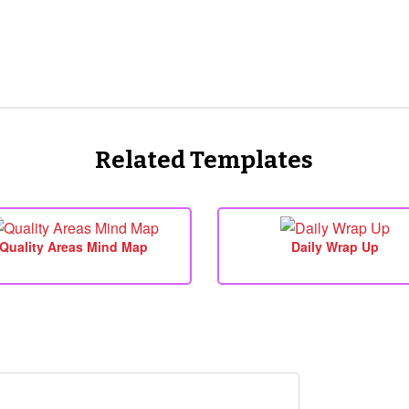
Related Templates
Quality Areas Mind Map
Daily Wrap Up