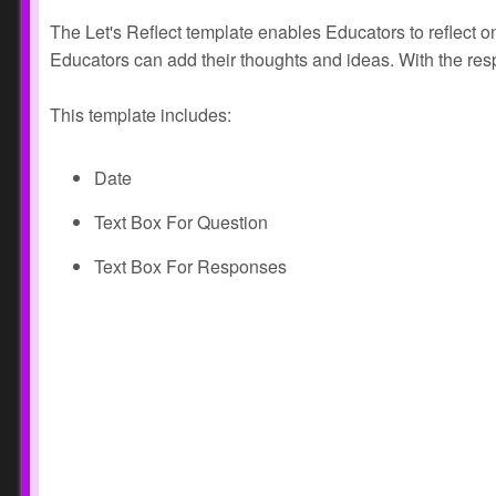
The Let's Reflect template enables Educators to reflect on
Educators can add their thoughts and ideas. With the re
This template includes:
Date
Text Box For Question
Text Box For Responses