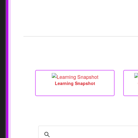
Learning Snapshot