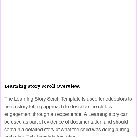
Learning Story Scroll Overview:
The Learning Story Scroll Template is used for educators to
use a story telling approach to describe the child's
engagement through an experience. A Learning story can
be used as part of evidence of documentation and should
contain a detailed story of what the child was doing during
their play. This template includes: