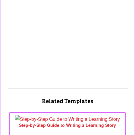
Related Templates
Step‑by‑Step Guide to Writing a Learning Story