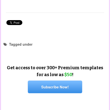
Tagged under
learning story templates
learning story
Get access to over 300+ Premium templates
for as low as
$50
!
Subscribe Now!