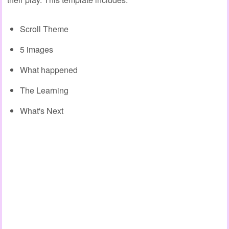
Scroll Theme
5 images
What happened
The Learning
What's Next