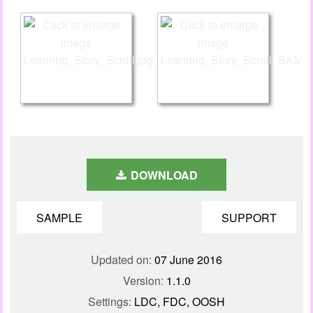
DOWNLOAD
SAMPLE
SUPPORT
Updated on:
07 June 2016
Version:
1.1.0
Settings:
LDC, FDC, OOSH