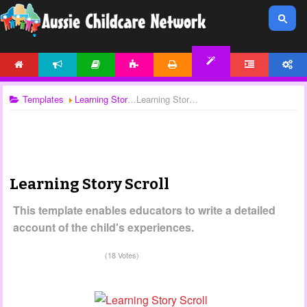
HOME
NEWS
ARTICLES
ACTIVITIES
PRINTABLES
FORUM
ACCOUNT
TEMPLATES
Templates
Learning Stories
Learning Story Scroll
Learning Story Scroll
This template enables educators to write a detailed
account of the child's experiences.
(18 Votes)