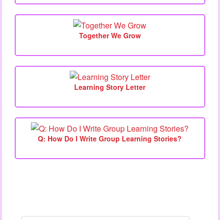
Together We Grow
Learning Story Letter
Q: How Do I Write Group Learning Stories?