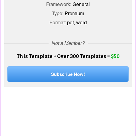
Framework:
General
Type:
Premium
Format:
pdf, word
Not a Member?
This Template + Over 300 Templates =
$50
Subscribe Now!