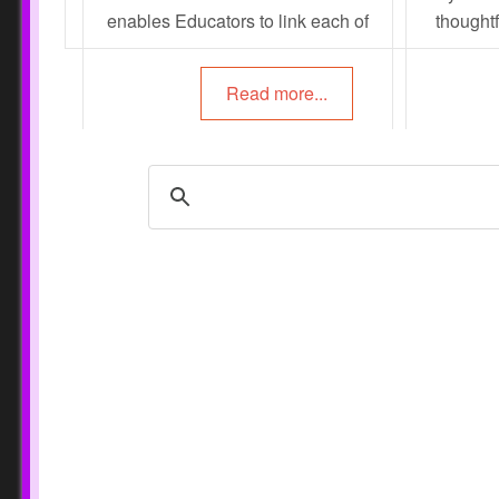
enables Educators to link each of
thoughtf
the milestones within the
action. In
developmental domains to the
create le
Read more...
EYLF Outcomes.
learnin
document
foll
info
Envi
Interacti
Educators Guide To
Activi
Critical Reflections
Promo