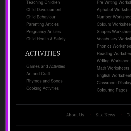
Critical Reflections, Practicing
Teaching Children
Pre Writing Works
Critical Reflections and more.
Child Development
Alphabet Workshe
Child Behaviour
Number Workshee
Parenting Articles
Colours Workshee
Pregnancy Articles
Shapes Workshee
Child Health & Safety
Vocabulary Works
Activity Ideas To
Phonics Workshee
Promote EYLF
ACTIVITIES
Reading Workshe
Outcome 4
Category
Childcare Programming
Writing Worksheet
Games and Activities
18 Jul 2024
Math Worksheets
Art and Craft
English Workshee
Rhymes and Songs
Classroom Displa
Cooking Activities
Colouring Pages
Children are more likely to be
confident and involved learners
when their family and community
About Us
Site News
T
experiences and understandings
are recognised and included in the