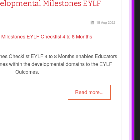
velopmental Milestones EYLF
18 Aug 2022
nes Checklist EYLF 4 to 8 Months enables Educators
tones within the developmental domains to the EYLF
Outcomes.
Read more...