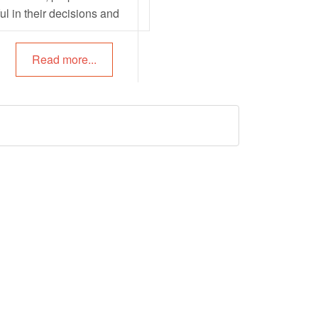
ul in their decisions and
tentionality can be used to
arning environments, plan
Read more...
g interactions and also
 children’s learning. The
owing article provides
rmation on Intentional
ronments, Intentional
ons, Intentional Strategies
and more.
ty Ideas To
te EYLF