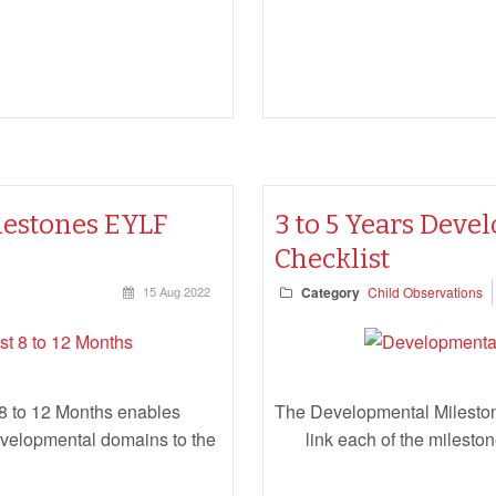
lestones EYLF
3 to 5 Years Dev
Checklist
15 Aug 2022
Category
Child Observations
8 to 12 Months enables
The Developmental Mileston
developmental domains to the
link each of the milest