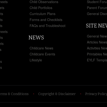
heets
Child Observations
Student For
ets
Child Portfolios
Parent Foru
ts
Curriculum Plans
General Disc
ts
Forms and Checklists
SITE N
ts
FAQs and Troubleshoot
heets
General New
NEWS
ts
Articles New
ets
Childcare News
Activities Ne
s
Childcare Events
Printables N
Lifestyle
EYLF Templa
ts
ys
erms & Conditions
Copyright & Disclaimer
Privacy Polic