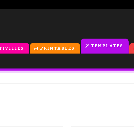
TEMPLATES
TIVITIES
PRINTABLES