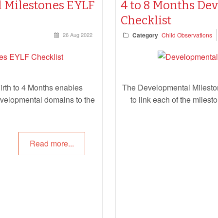
 Milestones EYLF
4 to 8 Months De
Checklist
26 Aug 2022
Category
Child Observations
rth to 4 Months enables
The Developmental Milesto
developmental domains to the
to link each of the miles
Read more...