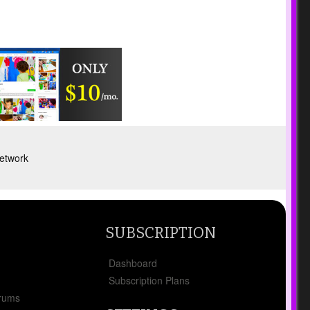
etwork
SUBSCRIPTION
Dashboard
Subscription Plans
orums