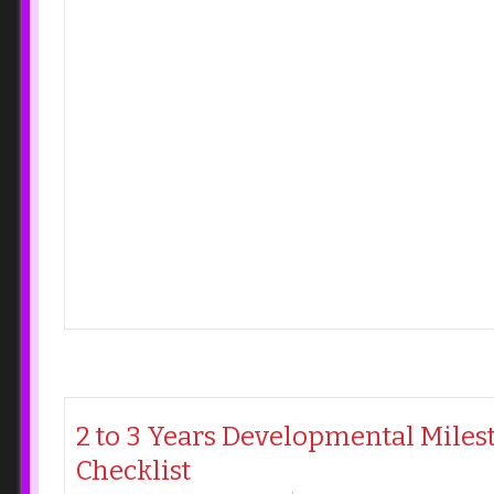
2 to 3 Years Developmental Miles
Checklist