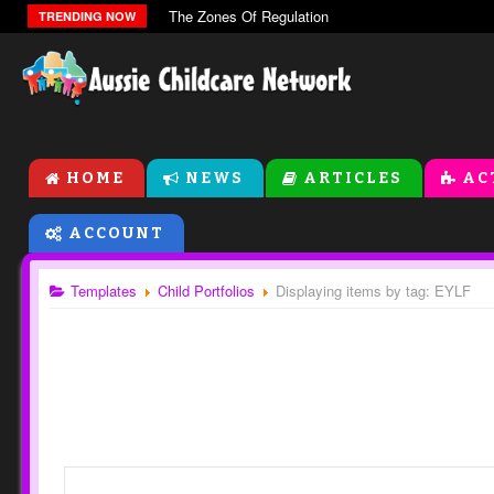
The Zones Of Regulation
TRENDING NOW
HOME
NEWS
ARTICLES
AC
ACCOUNT
Templates
Child Portfolios
Displaying items by tag: EYLF