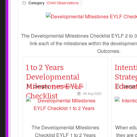
Category
Child Observations
The Developmental Milestones Checklist EYLF 2 to 3
link each of the milestones within the developme
Outcomes.
1 to 2 Years
Intent
Developmental
Strate
Milestones EYLF
Educa
Category
Child Observations
Categor
08 Aug 2022
Checklist
The Developmental Milestones
When educ
Checklist EYLF 1 to 2 Years
they are 