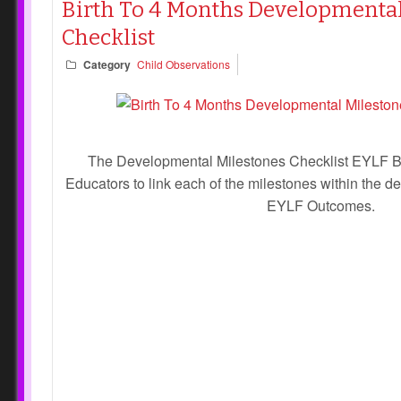
Birth To 4 Months Developmental
Checklist
Category
Child Observations
The Developmental Milestones Checklist EYLF Bi
Educators to link each of the milestones within the 
EYLF Outcomes.