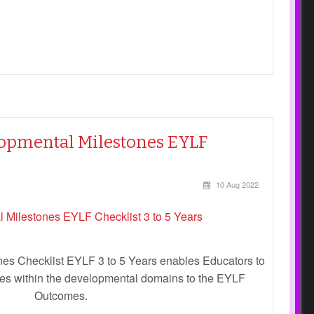
elopmental Milestones EYLF
10 Aug 2022
es Checklist EYLF 3 to 5 Years enables Educators to
ones within the developmental domains to the EYLF
Outcomes.