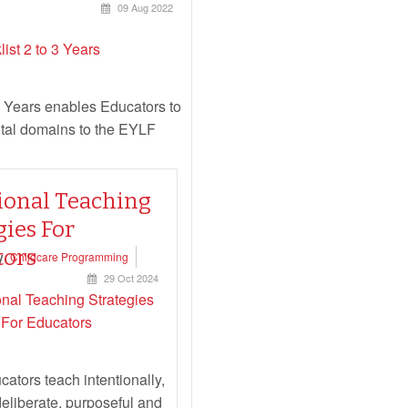
09 Aug 2022
 Years enables Educators to
ntal domains to the EYLF
ional Teaching
gies For
Read more...
tors
y
Childcare Programming
29 Oct 2024
ators teach intentionally,
deliberate, purposeful and