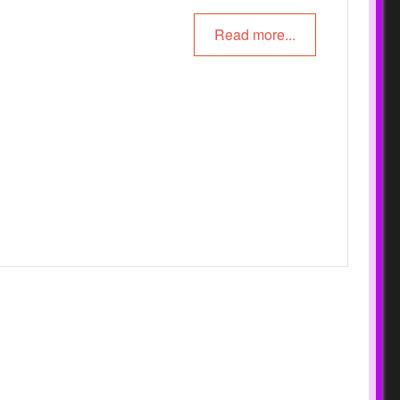
Read more...