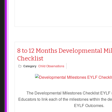
8 to 12 Months Developmental Mi
Checklist
Category
Child Observations
The Developmental Milestones Checklist EYLF 
Educators to link each of the milestones within the 
EYLF Outcomes.