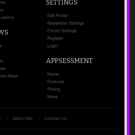
SETTINGS
ums
ms
Edit Profile
ussions
Newsletter Settings
Forum Settings
EWS
Register
s
Login
s
APPSESSMENT
ws
ews
Home
tes News
Features
Pricing
News
y
Subscribe
Contact Us