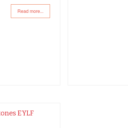
Read more...
tones EYLF