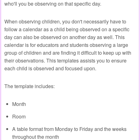
who'll you be observing on that specific day.
When observing children, you don't necessarily have to
follow a calendar as a child being observed on a specific
day can also be observed on another day as well. This
calendar is for educators and students observing a large
group of children and are finding it difficult to keep up with
their observations. This templates assists you to ensure
each child is observed and focused upon.
The template includes:
Month
Room
A table format from Monday to Friday and the weeks
throughout the month