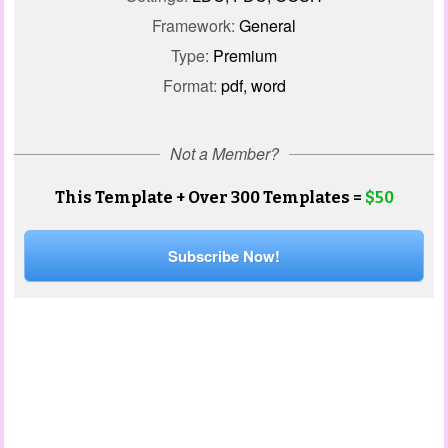
Framework:
General
Type:
Premium
Format:
pdf, word
Not a Member?
This Template + Over 300 Templates =
$50
Subscribe Now!