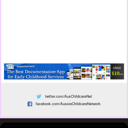
twitter.com/AusChildcareNet
facebook.com/AussieChildcareNetwork