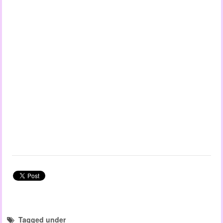
Tagged under
child observation templates