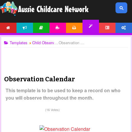
HOME
NEWS
ARTICLES
ACTIVITIES
PRINTABLES
FORUM
ACCOUNT
TEMPLATES
Templates
Child Observations
Observation Calendar
Observation Calendar
This template is to be used to keep a record on who
you will observe throughout the month.
(16 Votes)