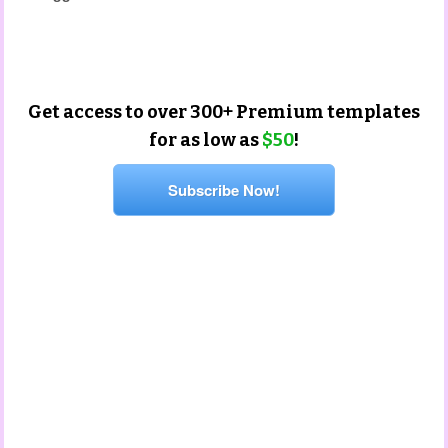
beginning of year templates
Get access to over 300+ Premium templates
for as low as
$50
!
Subscribe Now!