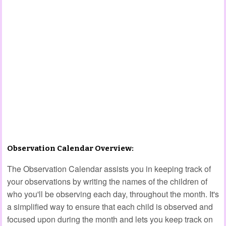
Observation Calendar Overview:
The Observation Calendar assists you in keeping track of
your observations by writing the names of the children of
who you'll be observing each day, throughout the month. It's
a simplified way to ensure that each child is observed and
focused upon during the month and lets you keep track on