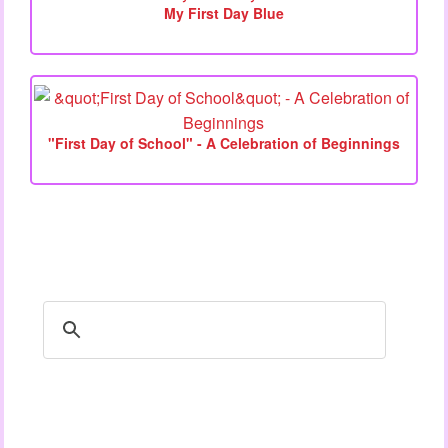
My First Day Blue
"First Day of School" - A Celebration of Beginnings