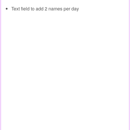
Text field to add 2 names per day