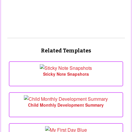
Related Templates
Sticky Note Snapshots
Child Monthly Development Summary