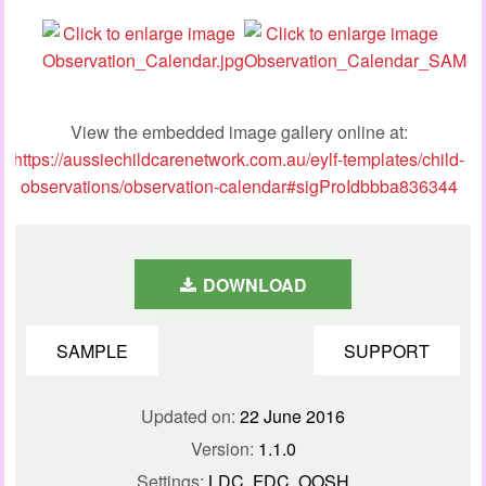
View the embedded image gallery online at:
https://aussiechildcarenetwork.com.au/eylf-templates/child-
observations/observation-calendar#sigProIdbbba836344
DOWNLOAD
SAMPLE
SUPPORT
Updated on:
22 June 2016
Version:
1.1.0
Settings:
LDC, FDC, OOSH