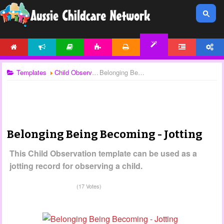
HOME
NEWS
ARTICLES
ACTIVITIES
PRINTABLES
FORUM
ACCOUNT
TEMPLATES
Templates
Child Observations
Belonging Being Becoming - Jotting
Belonging Being Becoming - Jotting
This Child Observation template can be used as a
jotting record for observing a child.
(17 Votes)