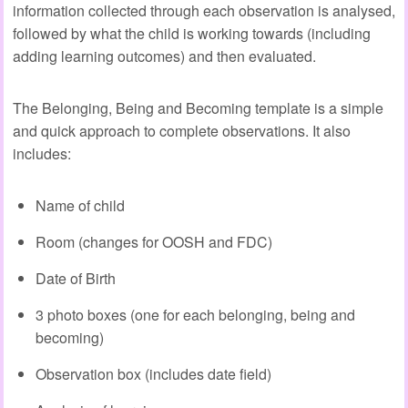
information collected through each observation is analysed,
followed by what the child is working towards (including
adding learning outcomes) and then evaluated.
The Belonging, Being and Becoming template is a simple
and quick approach to complete observations. It also
includes:
Name of child
Room (changes for OOSH and FDC)
Date of Birth
3 photo boxes (one for each belonging, being and
becoming)
Observation box (includes date field)