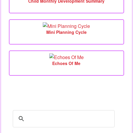
Child Monthly Development Summary
Mini Planning Cycle
Echoes Of Me