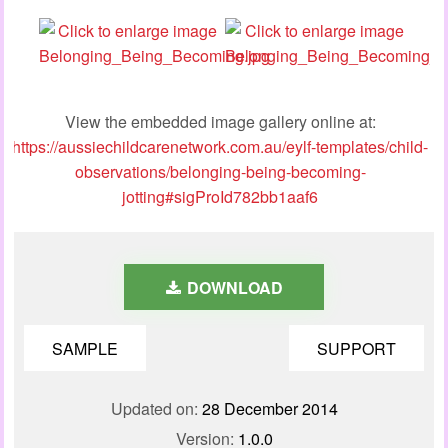
View the embedded image gallery online at:
https://aussiechildcarenetwork.com.au/eylf-templates/child-
observations/belonging-being-becoming-
jotting#sigProId782bb1aaf6
DOWNLOAD
SAMPLE
SUPPORT
Updated on:
28 December 2014
Version:
1.0.0