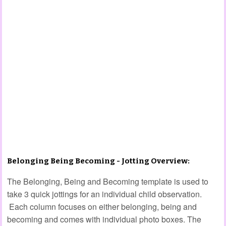
Belonging Being Becoming - Jotting Overview:
The Belonging, Being and Becoming template is used to
take 3 quick jottings for an individual child observation.
Each column focuses on either belonging, being and
becoming and comes with individual photo boxes. The