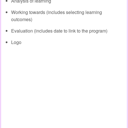
Analysis of learning
Working towards (includes selecting learning
outcomes)
Evaluation (includes date to link to the program)
Logo