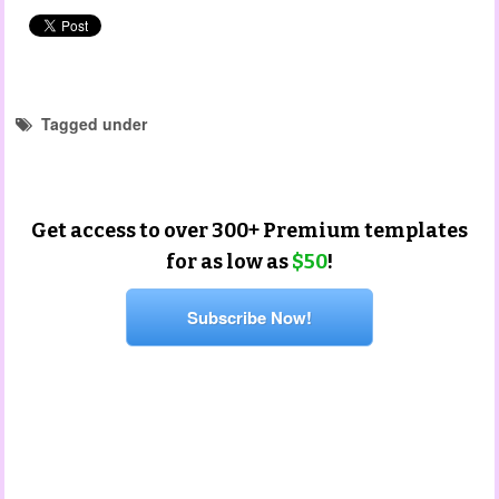
Tagged under
child observation templates
Get access to over 300+ Premium templates
for as low as
$50
!
Subscribe Now!