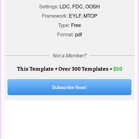
Settings:
LDC, FDC, OOSH
Framework:
EYLF, MTOP
Type:
Free
Format:
pdf
Not a Member?
This Template + Over 300 Templates =
$50
Subscribe Now!