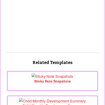
Related Templates
Sticky Note Snapshots