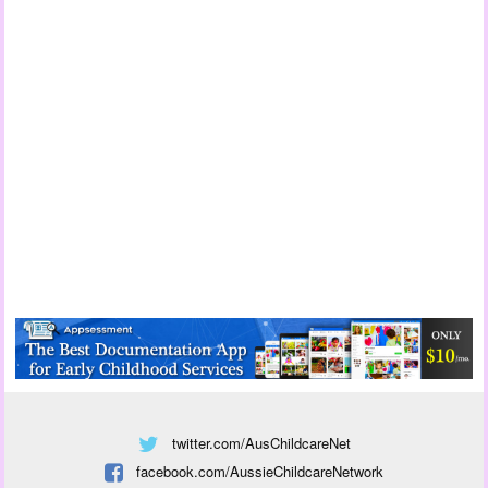
twitter.com/AusChildcareNet
facebook.com/AussieChildcareNetwork