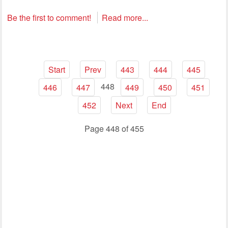
Be the first to comment!
Read more...
Start
Prev
443
444
445
448
446
447
449
450
451
452
Next
End
Page 448 of 455