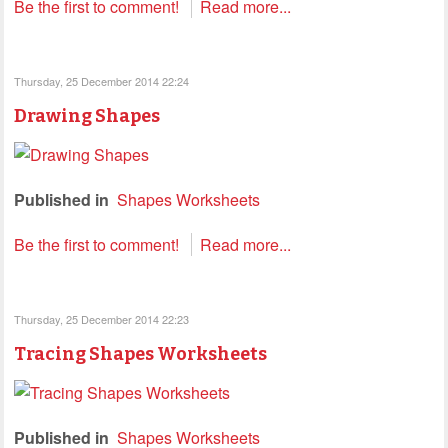
Be the first to comment!
Read more...
Thursday, 25 December 2014 22:24
Drawing Shapes
Published in
Shapes Worksheets
Be the first to comment!
Read more...
Thursday, 25 December 2014 22:23
Tracing Shapes Worksheets
Published in
Shapes Worksheets