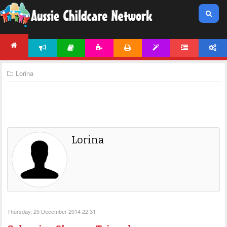
NEWS
ARTICLES
ACTIVITIES
PRINTABLES
TEMPLATES
FORUM
ACCOUNT
HOME
Lorina
Lorina
Thursday, 25 December 2014 22:31