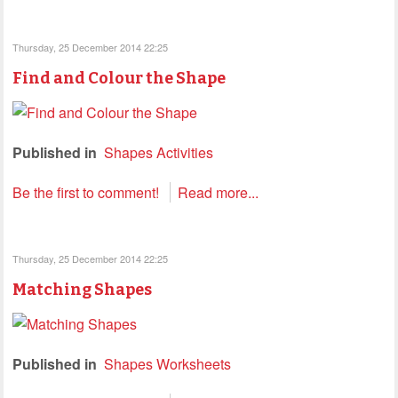
Thursday, 25 December 2014 22:25
Find and Colour the Shape
Published in
Shapes Activities
Be the first to comment!
Read more...
Thursday, 25 December 2014 22:25
Matching Shapes
Published in
Shapes Worksheets