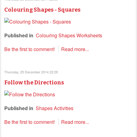
Colouring Shapes - Squares
Published in
Colouring Shapes Worksheets
Be the first to comment!
Read more...
Thursday, 25 December 2014 22:29
Follow the Directions
Published in
Shapes Activities
Be the first to comment!
Read more...