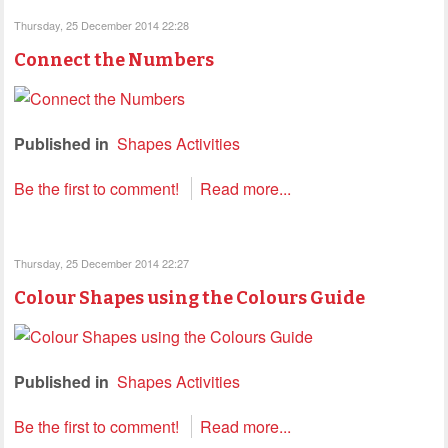
Thursday, 25 December 2014 22:28
Connect the Numbers
Published in
Shapes Activities
Be the first to comment!
Read more...
Thursday, 25 December 2014 22:27
Colour Shapes using the Colours Guide
Published in
Shapes Activities
Be the first to comment!
Read more...