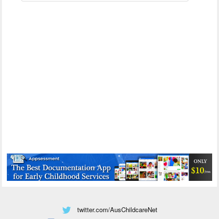
twitter.com/AusChildcareNet