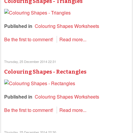
Colouring Shapes - Triangles
Published in
Colouring Shapes Worksheets
Be the first to comment!
Read more...
Thursday, 25 December 2014 22:31
Colouring Shapes - Rectangles
Published in
Colouring Shapes Worksheets
Be the first to comment!
Read more...
Thursday, 25 December 2014 22:30