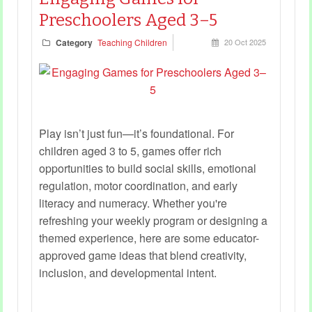
Preschoolers Aged 3–5
Category
Teaching Children
20 Oct 2025
Play isn’t just fun—it’s foundational. For
children aged 3 to 5, games offer rich
opportunities to build social skills, emotional
regulation, motor coordination, and early
literacy and numeracy. Whether you're
refreshing your weekly program or designing a
themed experience, here are some educator-
approved game ideas that blend creativity,
inclusion, and developmental intent.