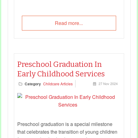
Read more...
Preschool Graduation In
Early Childhood Services
Category
Childcare Articles
27 Nov 2024
Preschool graduation is a special milestone
that celebrates the transition of young children