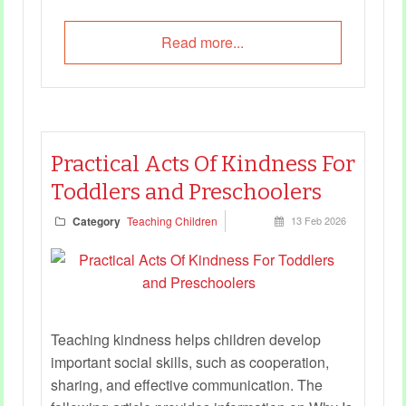
Read more...
Practical Acts Of Kindness For
Toddlers and Preschoolers
Category
Teaching Children
13 Feb 2026
Teaching kindness helps children develop
important social skills, such as cooperation,
sharing, and effective communication. The