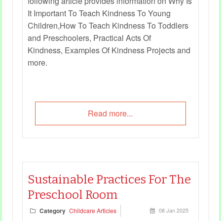
following article provides information on Why Is
It Important To Teach Kindness To Young
Children,How To Teach Kindness To Toddlers
and Preschoolers, Practical Acts Of
Kindness, Examples Of Kindness Projects and
more.
Read more...
Sustainable Practices For The
Preschool Room
Category
Childcare Articles
08 Jan 2025