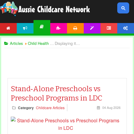
HOME
NEWS
ACTIVITIES
PRINTABLES
TEMPLATES
FORUM
ACCOUNT
ARTICLES
Articles
Child Health and Safety
Displaying items by tag: preschool articles
Stand‑Alone Preschools vs
Preschool Programs in LDC
Category
Childcare Articles
04 Aug 2026