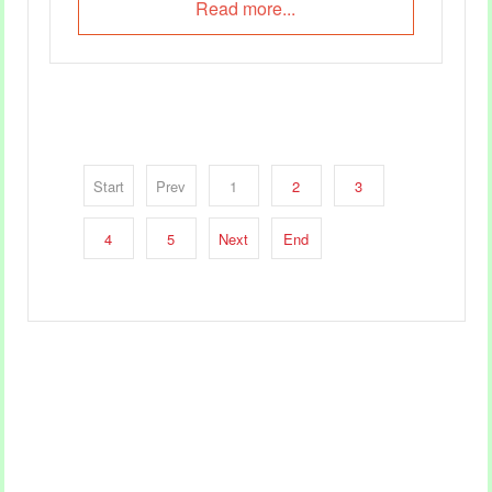
Read more...
Start
Prev
1
2
3
4
5
Next
End