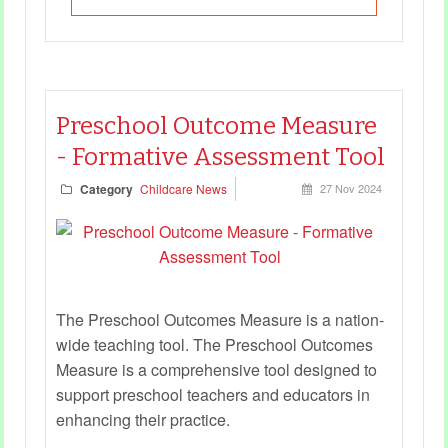
Preschool Outcome Measure
- Formative Assessment Tool
Category
Childcare News
27 Nov 2024
The Preschool Outcomes Measure is a nation-
wide teaching tool. The Preschool Outcomes
Measure is a comprehensive tool designed to
support preschool teachers and educators in
enhancing their practice.