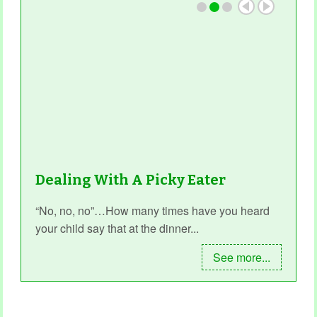
Dealing With A Picky Eater
“No, no, no”…How many times have you heard
your child say that at the dinner...
See more...