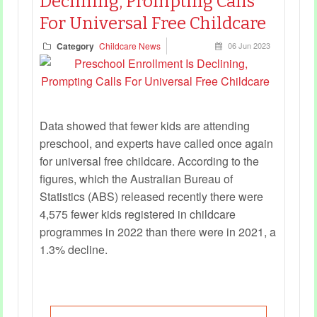
Declining, Prompting Calls
For Universal Free Childcare
Category
Childcare News
06 Jun 2023
Data showed that fewer kids are attending
preschool, and experts have called once again
for universal free childcare. According to the
figures, which the Australian Bureau of
Statistics (ABS) released recently there were
4,575 fewer kids registered in childcare
programmes in 2022 than there were in 2021, a
1.3% decline.