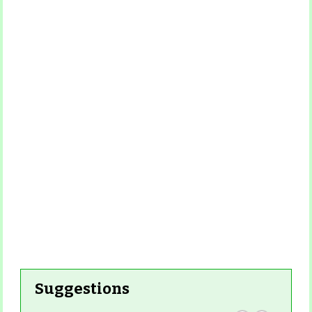
Suggestions