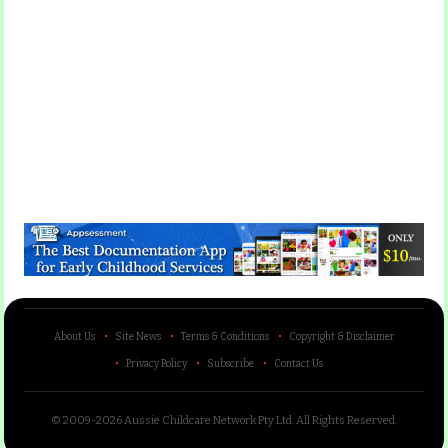
About Us
Site News
Terms & Conditions
Copyright & Disclaimer
Privacy Policy
Subscribe
Contact Us
© 2009-2026 Aussie Childcare Network Pty Ltd.
All Rights Reserved
.