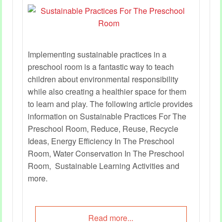
Implementing sustainable practices in a
preschool room is a fantastic way to teach
children about environmental responsibility
while also creating a healthier space for them
to learn and play. The following article provides
information on Sustainable Practices For The
Preschool Room, Reduce, Reuse, Recycle
Ideas, Energy Efficiency In The Preschool
Room, Water Conservation In The Preschool
Room, Sustainable Learning Activities and
more.
Read more...