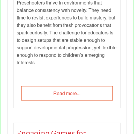
Preschoolers thrive in environments that
balance consistency with novelty. They need
time to revisit experiences to build mastery, but
they also benefit from fresh provocations that
spark curiosity. The challenge for educators is
to design setups that are stable enough to
support developmental progression, yet flexible
enough to respond to children’s emerging
interests.
Read more...
Engaging Games for