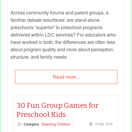
Across community forums and parent groups, a
familiar debate resurfaces: are stand‑alone
preschools “superior” to preschool programs
delivered within LDC services? For educators who
have worked in both, the differences are often less
about program quality and more about perception,
structure, and family needs.
Read more...
30 Fun Group Games for
Preschool Kids
Category
Teaching Children
18 Mar 2026