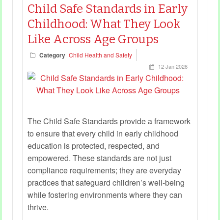
Child Safe Standards in Early
Childhood: What They Look
Like Across Age Groups
Category
Child Health and Safety
12 Jan 2026
The Child Safe Standards provide a framework
to ensure that every child in early childhood
education is protected, respected, and
empowered. These standards are not just
compliance requirements; they are everyday
practices that safeguard children’s well-being
while fostering environments where they can
thrive.