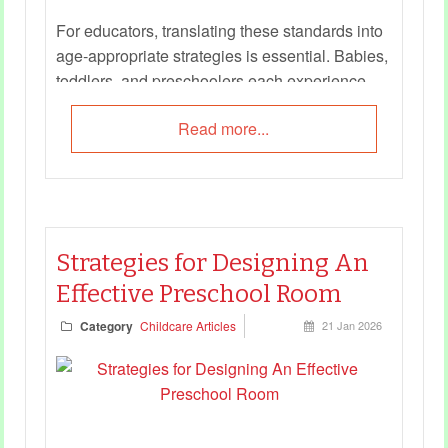
For educators, translating these standards into
age‑appropriate strategies is essential. Babies,
toddlers, and preschoolers each experience
safety differently, and educators must adapt
Read more...
their approaches to meet developmental needs.
This guide offers practical checklists and
examples to help educators embed child safety
into daily routines, interactions, and learning
experiences.
Strategies for Designing An
Effective Preschool Room
Category
Childcare Articles
21 Jan 2026