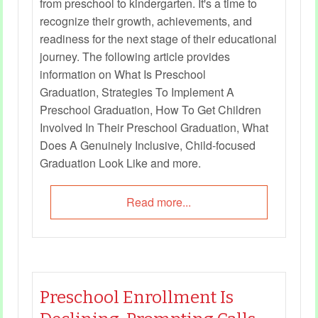
from preschool to kindergarten. It's a time to
recognize their growth, achievements, and
readiness for the next stage of their educational
journey. The following article provides
information on What Is Preschool
Graduation, Strategies To Implement A
Preschool Graduation, How To Get Children
Involved In Their Preschool Graduation, What
Does A Genuinely Inclusive, Child-focused
Graduation Look Like and more.
Read more...
Preschool Enrollment Is