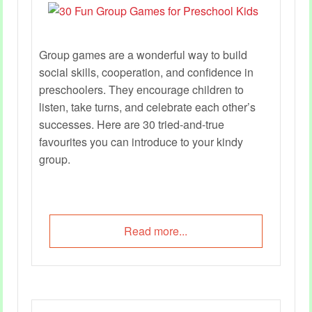
Group games are a wonderful way to build
social skills, cooperation, and confidence in
preschoolers. They encourage children to
listen, take turns, and celebrate each other’s
successes. Here are 30 tried‑and‑true
favourites you can introduce to your kindy
group.
Read more...