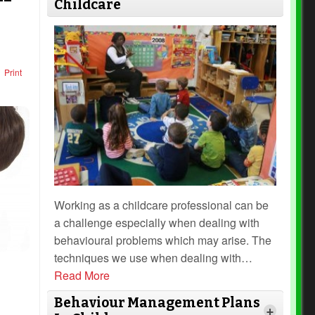
Childcare
Print
Working as a childcare professional can be
a challenge especially when dealing with
behavioural problems which may arise. The
techniques we use when dealing with
…
Read More
Behaviour Management Plans
+