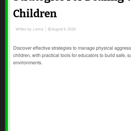
Children
Written by
Lorina
August 6, 2026
Discover effective strategies to manage physical aggress
children, with practical tools for educators to build safe, 
environments.