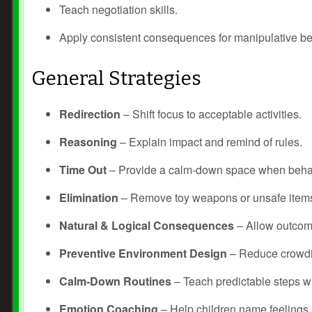
Teach negotiation skills.
Apply consistent consequences for manipulative be
General Strategies
Redirection
– Shift focus to acceptable activities.
Reasoning
– Explain impact and remind of rules.
Time Out
– Provide a calm‑down space when behav
Elimination
– Remove toy weapons or unsafe item
Natural & Logical Consequences
– Allow outcome
Preventive Environment Design
– Reduce crowdin
Calm‑Down Routines
– Teach predictable steps wi
Emotion Coaching
– Help children name feelings