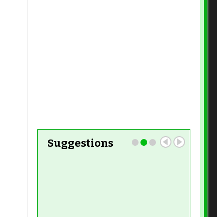
Read More
Read More
Read More
Read More
Read More
Read More
Suggestions