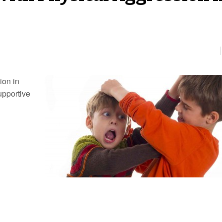
ion in
supportive