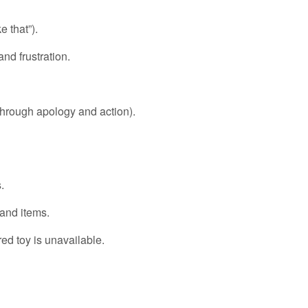
e that”).
nd frustration.
 through apology and action).
.
and items.
ed toy is unavailable.