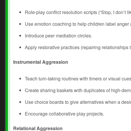
Role‑play conflict resolution scripts (“Stop, I don’t lik
Use emotion coaching to help children label anger a
Introduce peer mediation circles.
Apply restorative practices (repairing relationships
Instrumental Aggression
Teach turn‑taking routines with timers or visual cues
Create sharing baskets with duplicates of high‑dem
Use choice boards to give alternatives when a desir
Encourage collaborative play projects.
Relational Aggression