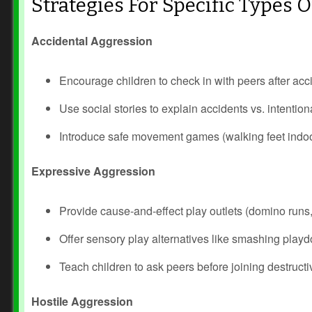
Strategies For Specific Types 
Accidental Aggression
Encourage children to check in with peers after acc
Use social stories to explain accidents vs. intention
Introduce safe movement games (walking feet indo
Expressive Aggression
Prev
Next
Provide cause‑and‑effect play outlets (domino runs,
Offer sensory play alternatives like smashing play
Teach children to ask peers before joining destructi
Hostile Aggression