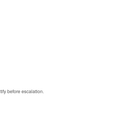
tify before escalation.