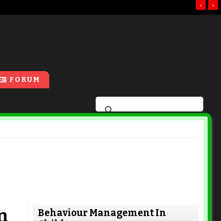
‹
›
FORUM
n
Behaviour Management In