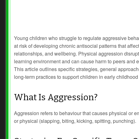
Young children who struggle to regulate aggressive beha
at risk of developing chronic antisocial patterns that affec
relationships, and wellbeing. Physical aggression disrupt
learning environment and can cause harm to peers and e
This article outlines specific strategies, general approac
long‑term practices to support children in early childhood 
What Is Aggression?
Aggression refers to behaviour that causes physical or em
or physical (slapping, biting, kicking, spitting, punching).