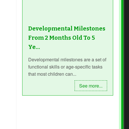
Developmental Milestones
From 2 Months Old To 5
Ye…
Developmental milestones are a set of
functional skills or age-specific tasks
that most children can...
See more...