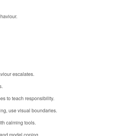
haviour.
iour escalates.
s.
s to teach responsibility.
g, use visual boundaries.
th calming tools.
 and model coping.