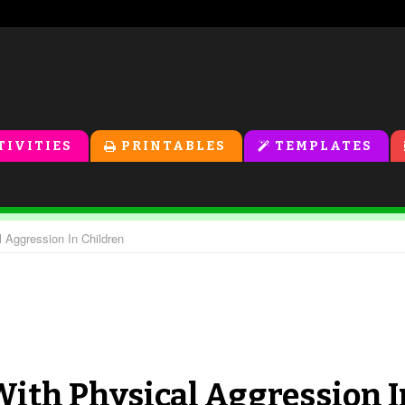
TIVITIES
PRINTABLES
TEMPLATES
l Aggression In Children
With Physical Aggression I