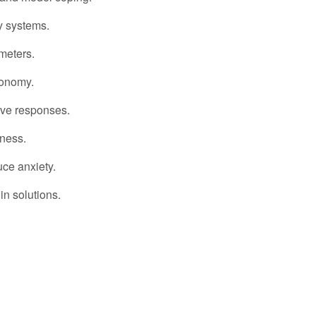
 systems.
meters.
tonomy.
ve responses.
dness.
ce anxiety.
in solutions.