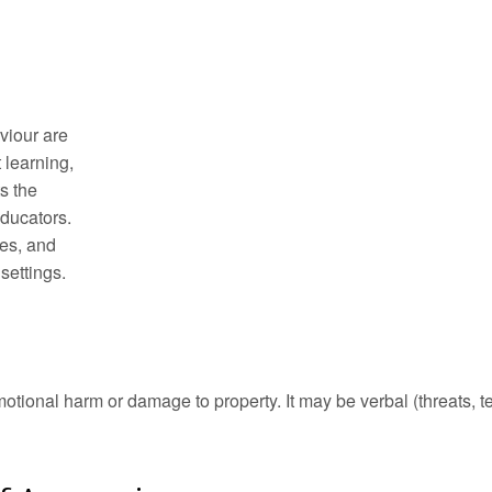
viour are
t learning,
s the
ducators.
hes, and
settings.
otional harm or damage to property. It may be verbal (threats, t