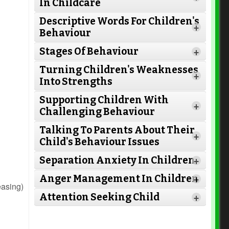
In Childcare
Descriptive Words For Children's
+
Behaviour
Stages Of Behaviour
+
Turning Children's Weaknesses
+
Into Strengths
Supporting Children With
+
Challenging Behaviour
Talking To Parents About Their
+
Child's Behaviour Issues
Separation Anxiety In Children
+
Read More
Anger Management In Children
+
Read
easing)
Attention Seeking Child
More
+
Read More