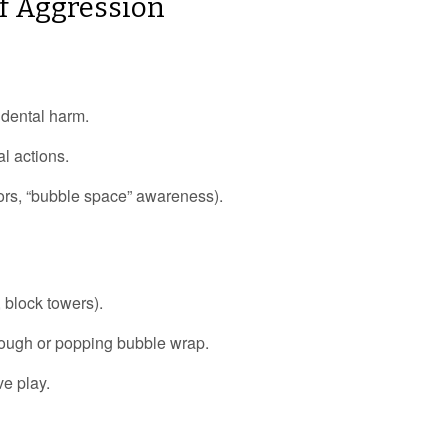
Of Aggression
idental harm.
al actions.
ors, “bubble space” awareness).
 block towers).
dough or popping bubble wrap.
ve play.