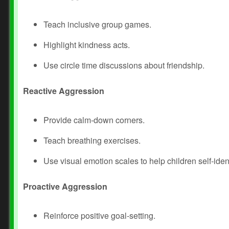
Teach inclusive group games.
Highlight kindness acts.
Use circle time discussions about friendship.
Reactive Aggression
Provide calm‑down corners.
Teach breathing exercises.
Use visual emotion scales to help children self‑iden
Proactive Aggression
Reinforce positive goal‑setting.