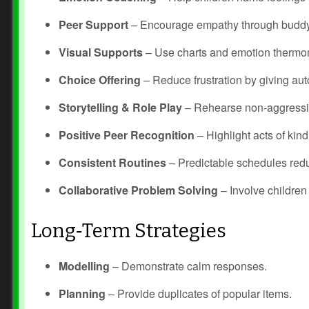
Peer Support
– Encourage empathy through buddy
Visual Supports
– Use charts and emotion thermo
Choice Offering
– Reduce frustration by giving au
Storytelling & Role Play
– Rehearse non‑aggressi
Positive Peer Recognition
– Highlight acts of kin
Consistent Routines
– Predictable schedules redu
Collaborative Problem Solving
– Involve children 
Long‑Term Strategies
Modelling
– Demonstrate calm responses.
Planning
– Provide duplicates of popular items.