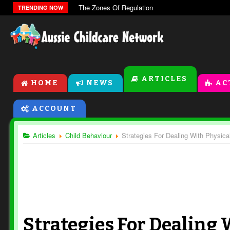
The Zones Of Regulation
TRENDING NOW
ARTICLES
HOME
NEWS
AC
ACCOUNT
Articles
Child Behaviour
Strategies For Dealing With Physica
Strategies For Dealing 