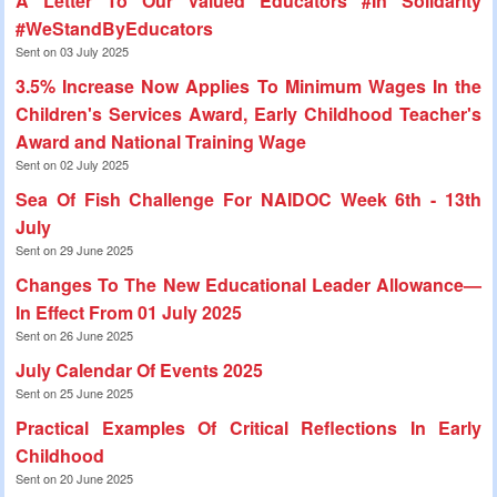
A Letter To Our Valued Educators #In Solidarity
#WeStandByEducators
Sent on 03 July 2025
3.5% Increase Now Applies To Minimum Wages In the
Children's Services Award, Early Childhood Teacher's
Award and National Training Wage
Sent on 02 July 2025
Sea Of Fish Challenge For NAIDOC Week 6th - 13th
July
Sent on 29 June 2025
Changes To The New Educational Leader Allowance—
In Effect From 01 July 2025
Sent on 26 June 2025
July Calendar Of Events 2025
Sent on 25 June 2025
Practical Examples Of Critical Reflections In Early
Childhood
Sent on 20 June 2025