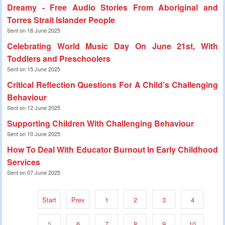
Dreamy - Free Audio Stories From Aboriginal and
Torres Strait Islander People
Sent on 18 June 2025
Celebrating World Music Day On June 21st, With
Toddlers and Preschoolers
Sent on 15 June 2025
Critical Reflection Questions For A Child’s Challenging
Behaviour
Sent on 12 June 2025
Supporting Children With Challenging Behaviour
Sent on 10 June 2025
How To Deal With Educator Burnout In Early Childhood
Services
Sent on 07 June 2025
Start
Prev
1
2
3
4
5
6
7
8
9
10