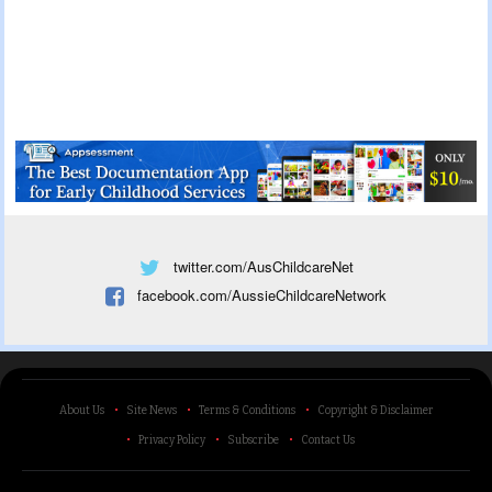
twitter.com/AusChildcareNet
facebook.com/AussieChildcareNetwork
About Us
Site News
Terms & Conditions
Copyright & Disclaimer
Privacy Policy
Subscribe
Contact Us