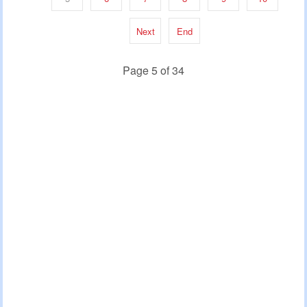
Next
End
Page 5 of 34