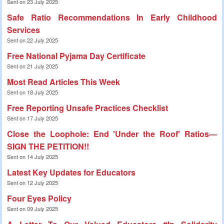
Sent on 23 July 2025
Safe Ratio Recommendations In Early Childhood
Services
Sent on 22 July 2025
Free National Pyjama Day Certificate
Sent on 21 July 2025
Most Read Articles This Week
Sent on 18 July 2025
Free Reporting Unsafe Practices Checklist
Sent on 17 July 2025
Close the Loophole: End 'Under the Roof' Ratios—
SIGN THE PETITION!!
Sent on 14 July 2025
Latest Key Updates for Educators
Sent on 12 July 2025
Four Eyes Policy
Sent on 09 July 2025