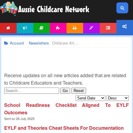
HOME
NEWS
ARTICLES
ACTIVITIES
PRINTABLES
TEMPLATES
FORUM
ACCOUNT
Account
Newsletters
Childcare Articles Newsletter
Receive updates on all new articles added that are related
to Childcare Educators and Teachers.
Go
Reset
School Readiness Checklist Aligned To EYLF
Outcomes
Sent on 26 July 2025
EYLF and Theories Cheat Sheets For Documentation