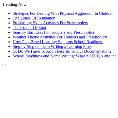
Trending Now
Strategies For Dealing With Physical Aggression In Children
The Zones Of Regulation
Pre-Writing Skills Activities For Preschoolers
The Colour Of Snot
Sensory Bin Ideas For Toddlers and Preschoolers
Weather Theme Activities For Toddlers and Preschoolers
How Play Based Learning Supports School Readiness
Step‑by‑Step Guide to Writing a Learning Story
Q: Do We Have To Add Theorists To Our Documentation?
School Readiness and Name Writing: What ACECQA and the
›
‹