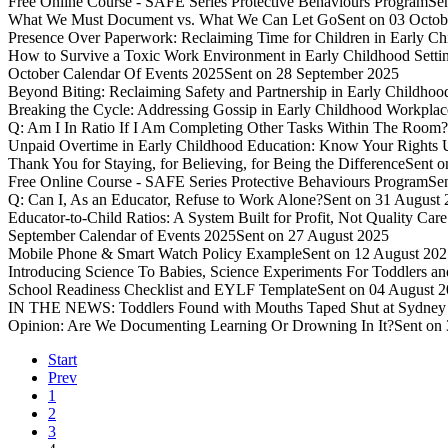
Free Online Course - SAFE Series Protective Behaviours Program
Se
What We Must Document vs. What We Can Let Go
Sent on 03 Octob
Presence Over Paperwork: Reclaiming Time for Children in Early Ch
How to Survive a Toxic Work Environment in Early Childhood Setti
October Calendar Of Events 2025
Sent on 28 September 2025
Beyond Biting: Reclaiming Safety and Partnership in Early Childhood
Breaking the Cycle: Addressing Gossip in Early Childhood Workplac
Q: Am I In Ratio If I Am Completing Other Tasks Within The Room?
Unpaid Overtime in Early Childhood Education: Know Your Rights U
Thank You for Staying, for Believing, for Being the Difference
Sent o
Free Online Course - SAFE Series Protective Behaviours Program
Se
Q: Can I, As an Educator, Refuse to Work Alone?
Sent on 31 August
Educator-to-Child Ratios: A System Built for Profit, Not Quality Care
September Calendar of Events 2025
Sent on 27 August 2025
Mobile Phone & Smart Watch Policy Example
Sent on 12 August 20
Introducing Science To Babies, Science Experiments For Toddlers an
School Readiness Checklist and EYLF Template
Sent on 04 August 
IN THE NEWS: Toddlers Found with Mouths Taped Shut at Sydney 
Opinion: Are We Documenting Learning Or Drowning In It?
Sent on 
Start
Prev
1
2
3