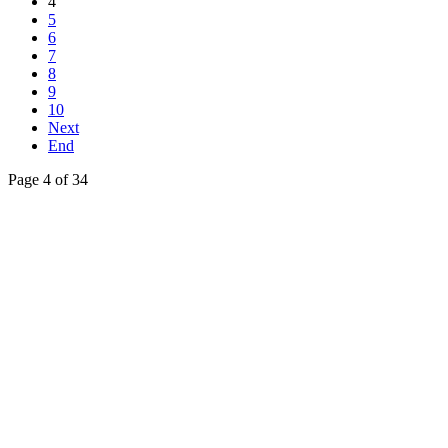
4
5
6
7
8
9
10
Next
End
Page 4 of 34