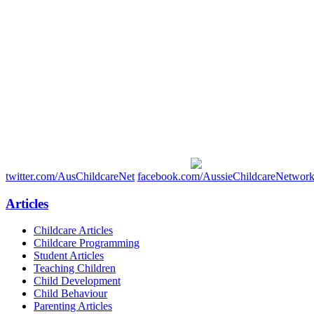
twitter.com/AusChildcareNet
facebook.com/AussieChildcareNetwor
Articles
Childcare Articles
Childcare Programming
Student Articles
Teaching Children
Child Development
Child Behaviour
Parenting Articles