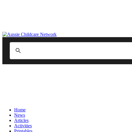
Home
News
Articles
Activities
Printables