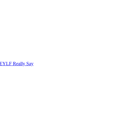
 EYLF Really Say