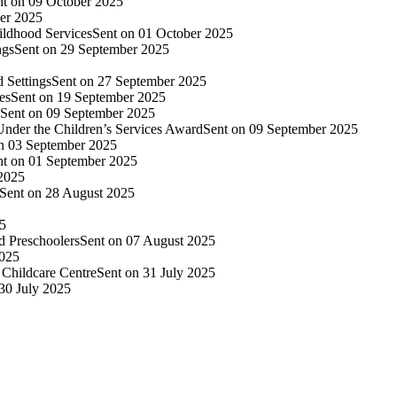
nt on 09 October 2025
er 2025
ildhood Services
Sent on 01 October 2025
ngs
Sent on 29 September 2025
 Settings
Sent on 27 September 2025
es
Sent on 19 September 2025
Sent on 09 September 2025
nder the Children’s Services Award
Sent on 09 September 2025
n 03 September 2025
nt on 01 September 2025
 2025
Sent on 28 August 2025
25
d Preschoolers
Sent on 07 August 2025
2025
Childcare Centre
Sent on 31 July 2025
30 July 2025