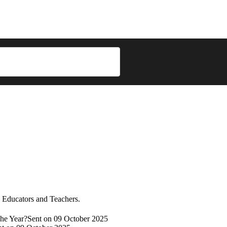
re Educators and Teachers.
he Year?
Sent on 09 October 2025