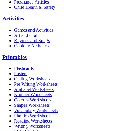
Pregnancy Articles
Child Health & Safety
Activities
Games and Activities
Art and Craft
Rhymes and Songs
Cooking Activities
Printables
Flashcards
Posters
Cutting Worksheets
Pre Writing Worksheets
Alphabet Worksheets
Number Worksheets
Colours Worksheets
Shapes Worksheets
Vocabulary Worksheets
Phonics Worksheets
Reading Worksheets
Writing Worksheets