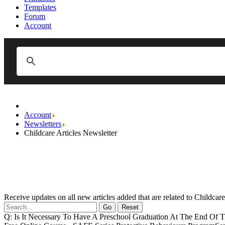
Templates
Forum
Account
Account
Newsletters
Childcare Articles Newsletter
Receive updates on all new articles added that are related to Childca
Go
Reset
Q: Is It Necessary To Have A Preschool Graduation At The End Of T