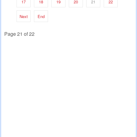
17
18
19
20
21
22
Next
End
Page 21 of 22