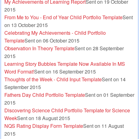
My Achievements of Learning Report
Sent on 19 October
2015
From Me to You - End of Year Child Portfolio Template
Sent
on 13 October 2015
Celebrating My Achievements - Child Portfolio
Template
Sent on 06 October 2015
Observation In Theory Template
Sent on 28 September
2015
Learning Story Bubbles Template Now Available In MS
Word Format!
Sent on 16 September 2015
Thoughts of the Week - Child Input Template
Sent on 14
September 2015
Fathers Day Child Portfolio Template
Sent on 01 September
2015
Discovering Science Child Portfolio Template for Science
Week
Sent on 18 August 2015
NQS Rating Display Form Template
Sent on 11 August
2015