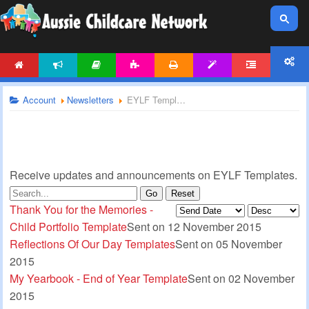
HOME
NEWS
ARTICLES
ACTIVITIES
PRINTABLES
TEMPLATES
FORUM
ACCOUNT
Account
Newsletters
EYLF Templates Newsletter
Receive updates and announcements on EYLF Templates.
Go
Reset
Thank You for the Memories -
Child Portfolio Template
Sent on 12 November 2015
Reflections Of Our Day Templates
Sent on 05 November
2015
My Yearbook - End of Year Template
Sent on 02 November
2015