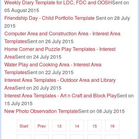
Weekly Diary Template for LDC, FDC and OOSH
Sent on
05 August 2015
Friendship Day - Child Portfolio Template
Sent on 28 July
2015
Computer Area and Construction Area - Interest Area
Templates
Sent on 26 July 2015
Home Corner and Puzzle Play Templates - Interest
Area
Sent on 24 July 2015
Water Play and Cooking Area - Interest Area
Templates
Sent on 22 July 2015
Interest Area Templates - Outdoor Area and Library
Area
Sent on 20 July 2015
Interest Area Templates - Art n Craft and Block Play
Sent on
15 July 2015
New Photo Observation Template
Sent on 08 July 2015
Start
Prev
13
14
15
16