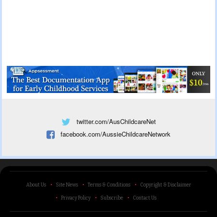
twitter.com/AusChildcareNet
facebook.com/AussieChildcareNetwork
About Us
Site News
Terms & Conditions
Copyright & Disclaimer
Privacy Policy
Subscribe
Contact Us