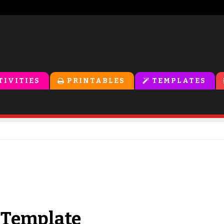
TIVITIES
PRINTABLES
TEMPLATES
 Template