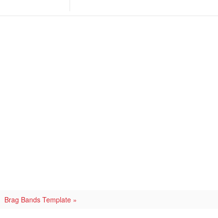
Brag Bands Template »