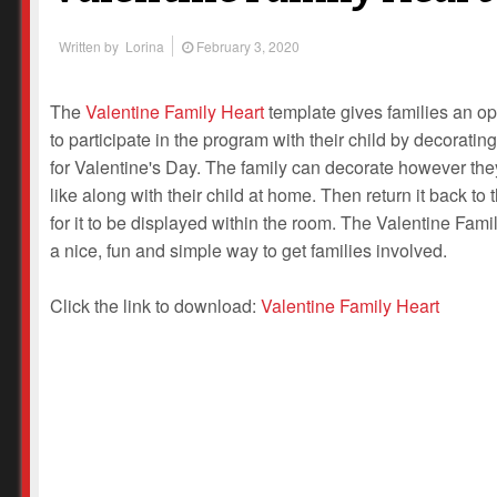
Written by
Lorina
February 3, 2020
The
Valentine Family Heart
template gives families an op
to participate in the program with their child by decorating
for Valentine's Day. The family can decorate however th
like along with their child at home. Then return it back to 
for it to be displayed within the room. The Valentine Famil
a nice, fun and simple way to get families involved.
Click the link to download:
Valentine Family Heart