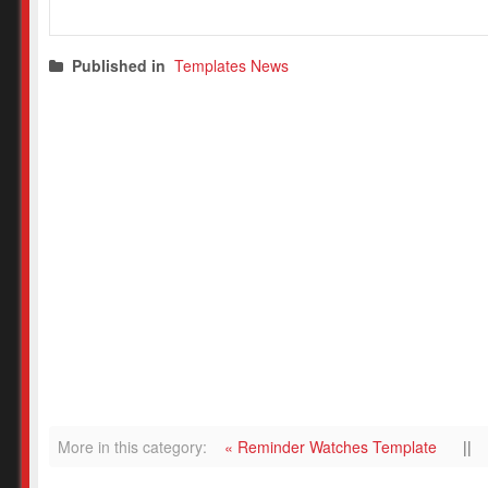
Published in
Templates News
More in this category:
« Reminder Watches Template
||