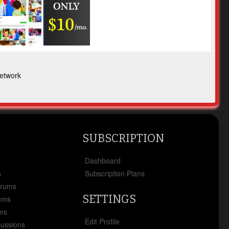
etwork
SUBSCRIPTION
x
Dashboard
s
Subscription Plans
orums
SETTINGS
ums
ms
Edit Profile
cussions