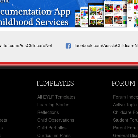
witter.com/AusChildcareNet
facebook.com/AussieChildcareN
TEMPLATES
FORUM
All EYLF Templates
Forum Inde
Learning Stories
Active Topic
Reflections
Childcare F
eets
Child Observations
Student For
ts
Child Portfolios
Parent Foru
s
Curriculum Plans
General Dis