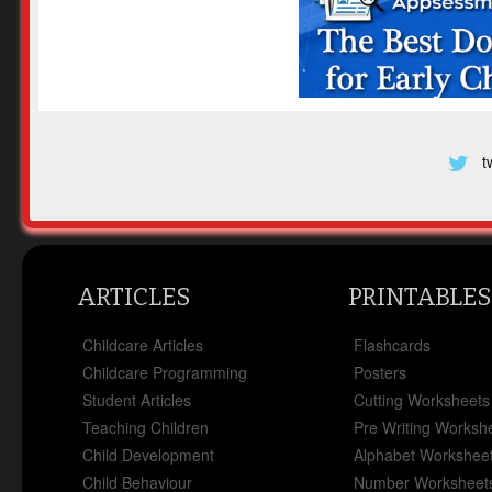
t
ARTICLES
PRINTABLES
Childcare Articles
Flashcards
Childcare Programming
Posters
Student Articles
Cutting Worksheets
Teaching Children
Pre Writing Worksh
Child Development
Alphabet Workshee
Child Behaviour
Number Worksheet