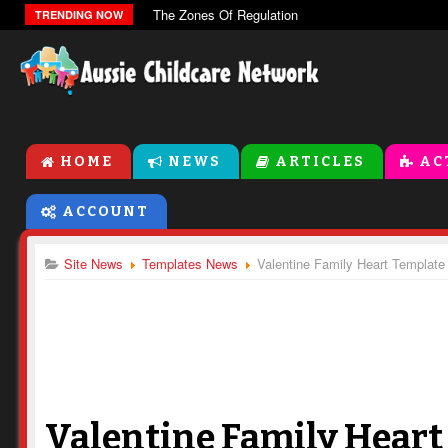
The Zones Of Regulation
TRENDING NOW
HOME
NEWS
ARTICLES
AC
ACCOUNT
Site News
Templates News
Valentine Family Heart Template
Valentine Family Heart