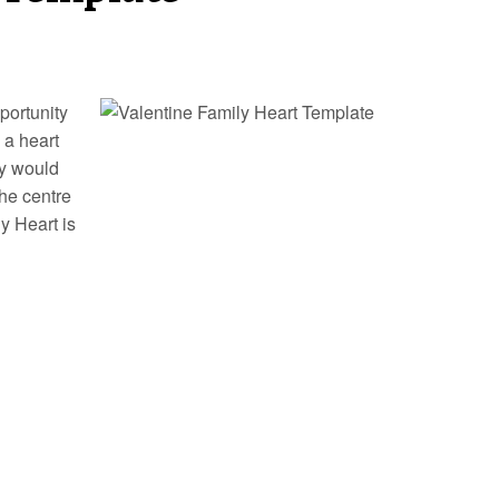
portunity
 a heart
ey would
the centre
y Heart is