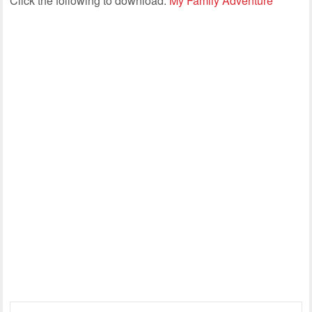
Click the following to download:
My Family Adventure