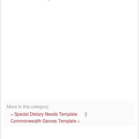
More in this category:
« Special Dietary Needs Template
||
Commonwealth Games Template »