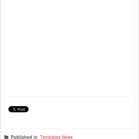
Published in
Templates News