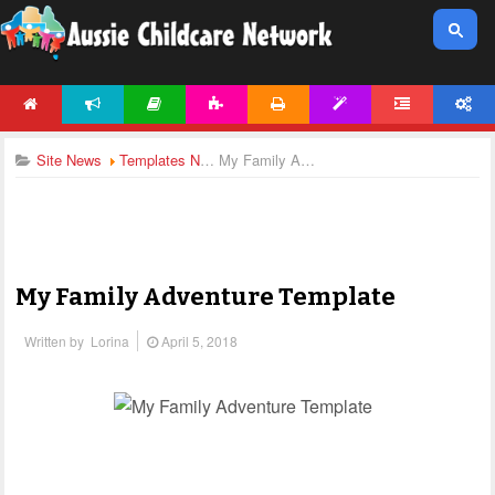
HOME
NEWS
ARTICLES
ACTIVITIES
PRINTABLES
TEMPLATES
FORUM
ACCOUNT
Site News
Templates News
My Family Adventure Template
My Family Adventure Template
Written by
Lorina
April 5, 2018