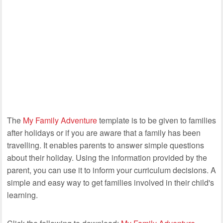
The
My Family Adventure
template is to be given to families
after holidays or if you are aware that a family has been
travelling. It enables parents to answer simple questions
about their holiday. Using the information provided by the
parent, you can use it to inform your curriculum decisions. A
simple and easy way to get families involved in their child's
learning.