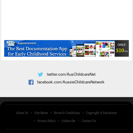
twitter.com/AusChildcareNet
facebook.com/AussieChildcareNetwork
About Us
Site News
Terms & Conditions
Copyright & Disclaimer
Privacy Policy
Subscribe
Contact Us