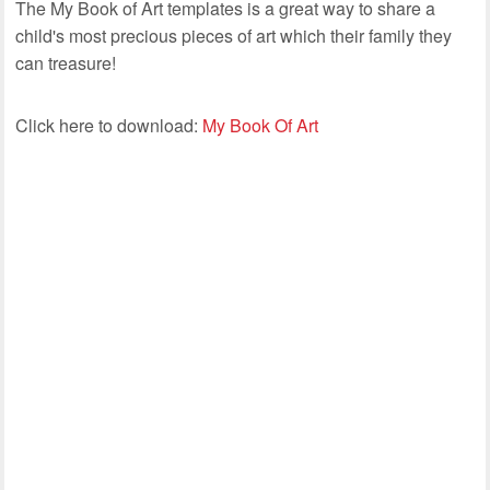
The My Book of Art templates is a great way to share a
child's most precious pieces of art which their family they
can treasure!
Click here to download:
My Book Of Art