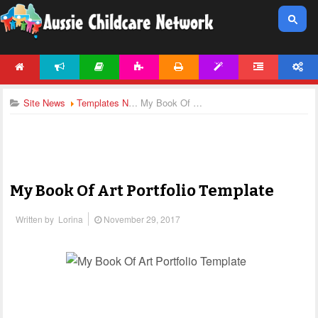
HOME
NEWS
ARTICLES
ACTIVITIES
PRINTABLES
TEMPLATES
FORUM
ACCOUNT
Site News
Templates News
My Book Of Art Portfolio Template
My Book Of Art Portfolio Template
Written by
Lorina
November 29, 2017