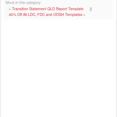
More in this category:
« Transition Statement QLD Report Template
||
40% Off All LDC, FDC and OOSH Templates »