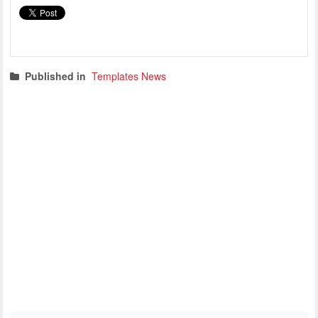
Published in
Templates News