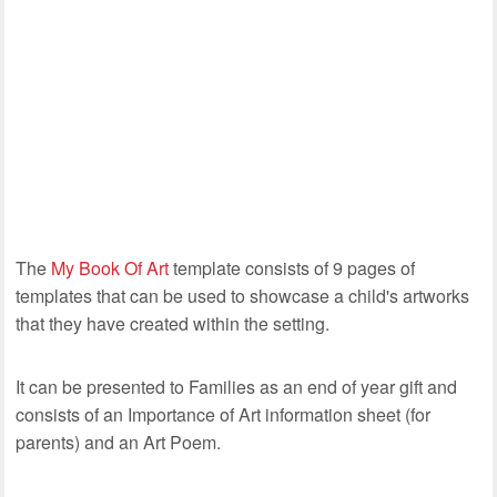
The
My Book Of Art
template consists of 9 pages of
templates that can be used to showcase a child's artworks
that they have created within the setting.
It can be presented to Families as an end of year gift and
consists of an Importance of Art information sheet (for
parents) and an Art Poem.