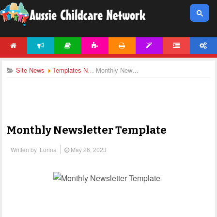
HOME
NEWS
ARTICLES
ACTIVITIES
PRINTABLES
TEMPLATES
FORUM
ACCOUNT
Site News
Templates News
Monthly Newsletter Template
Monthly Newsletter Template
Written by
Lorina
May 26, 2023