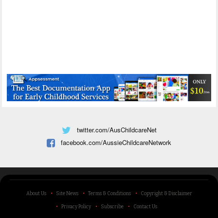
twitter.com/AusChildcareNet
facebook.com/AussieChildcareNetwork
About Us
Site News
Terms & Conditions
Copyright & Disclaimer
Privacy Policy
Subscribe
Contact Us