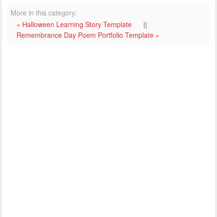
More in this category:
« Halloween Learning Story Template
||
Remembrance Day Poem Portfolio Template »