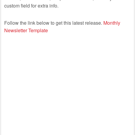
custom field for extra info.
Follow the link below to get this latest release.
Monthly
Newsletter Template