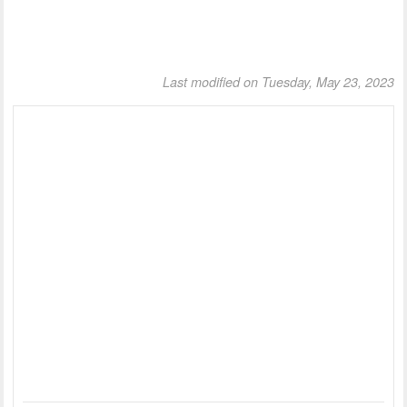
Last modified on Tuesday, May 23, 2023