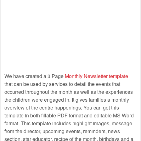
We have created a 3 Page
Monthly Newsletter template
that can be used by services to detail the events that
occurred throughout the month as well as the experiences
the children were engaged in. It gives families a monthly
overview of the centre happenings. You can get this
template in both fillable PDF format and editable MS Word
format. This template includes highlight images, message
from the director, upcoming events, reminders, news
section, star educator, recipe of the month, birthdays and a