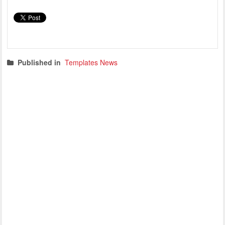
Published in
Templates News