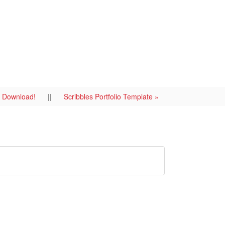
To Download!
||
Scribbles Portfolio Template »