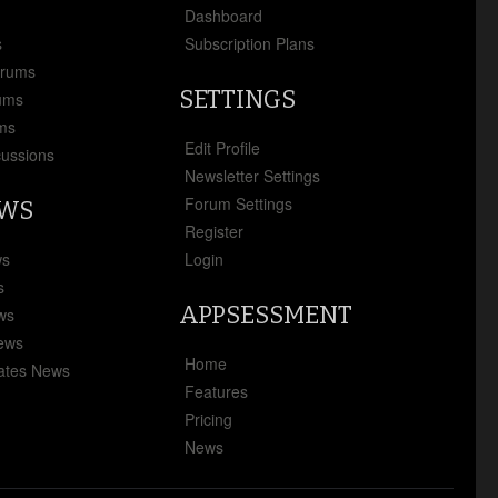
x
Dashboard
s
Subscription Plans
orums
SETTINGS
ums
ms
Edit Profile
cussions
Newsletter Settings
Forum Settings
EWS
Register
ws
Login
s
APPSESSMENT
ews
News
Home
ates News
Features
Pricing
News