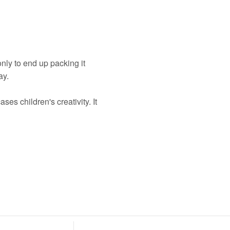
nly to end up packing it
ay.
es children's creativity. It