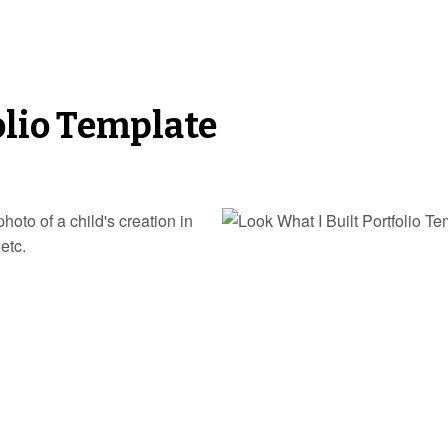
olio Template
hoto of a child's creation in
etc.