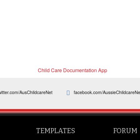
witter.com/AusChildcareNet
facebook.com/AussieChildcareNe
TEMPLATES
FORUM