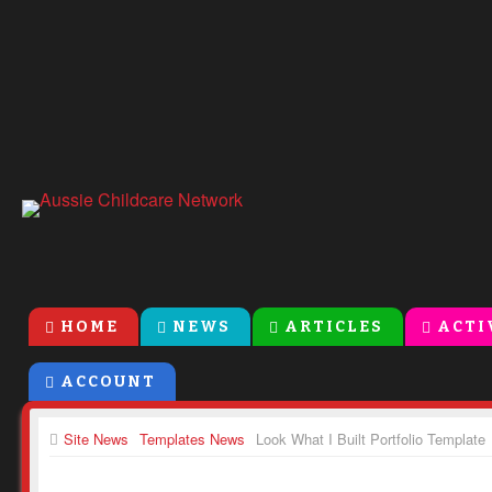
HOME
NEWS
ARTICLES
ACTI
ACCOUNT
Site News
Templates News
Look What I Built Portfolio Template