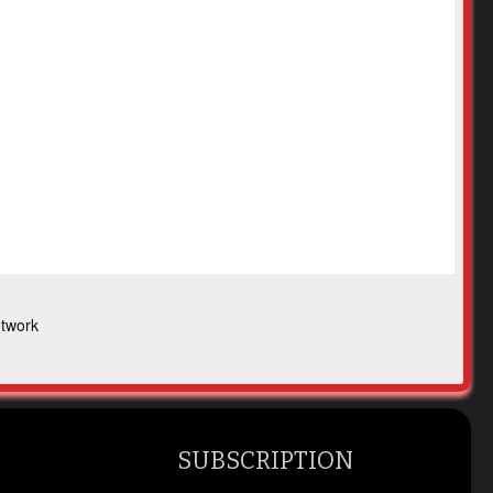
twork
SUBSCRIPTION