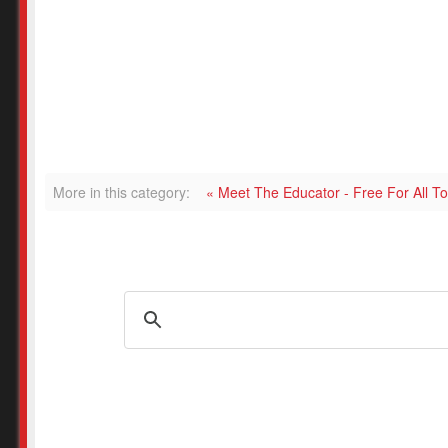
More in this category:
« Meet The Educator - Free For All 