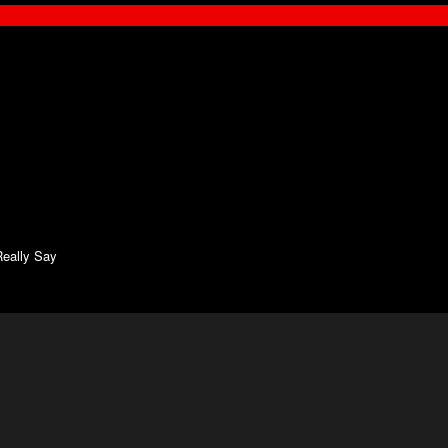
eally Say