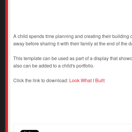
A child spends time planning and creating their building o
away before sharing it with their family at the end of the d
This template can be used as part of a display that showcas
also can be added to a child's portfolio.
Click the link to download:
Look What I Built