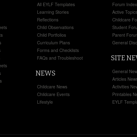
All EYLF Templates
Forum Inde
Learning Stories
Active Topic
Reflections
Childcare F
eets
Child Observations
Student For
ts
Child Portfolios
Parent Foru
s
Curriculum Plans
General Dis
s
Forms and Checklists
SITE N
s
FAQs and Troubleshoot
eets
General Ne
NEWS
s
Articles New
s
Childcare News
Activities N
Childcare Events
Printables 
Lifestyle
EYLF Templ