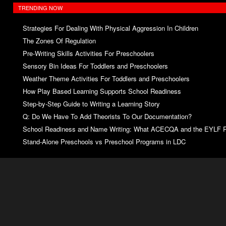
TRENDING NOW
Strategies For Dealing With Physical Aggression In Children
The Zones Of Regulation
Pre-Writing Skills Activities For Preschoolers
Sensory Bin Ideas For Toddlers and Preschoolers
Weather Theme Activities For Toddlers and Preschoolers
How Play Based Learning Supports School Readiness
Step‑by‑Step Guide to Writing a Learning Story
Q: Do We Have To Add Theorists To Our Documentation?
School Readiness and Name Writing: What ACECQA and the EYLF R
Stand‑Alone Preschools vs Preschool Programs in LDC