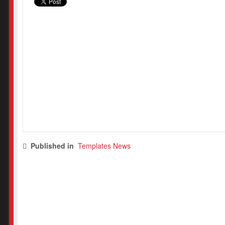
Published in
Templates News