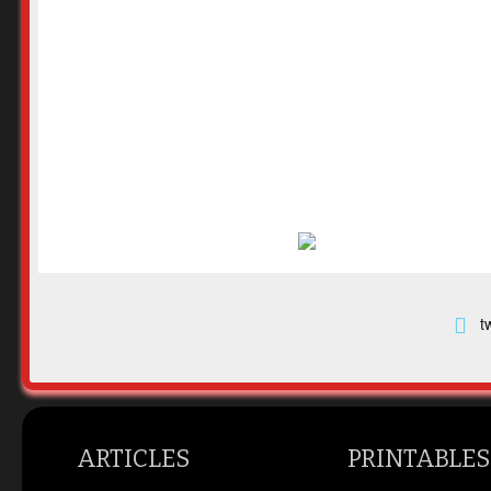
t
ARTICLES
PRINTABLES