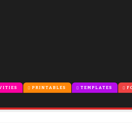
VITIES
PRINTABLES
TEMPLATES
F