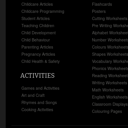
Childcare Articles
Flashcards
Childcare Programming
Posters
Student Articles
Cutting Worksheets
Teaching Children
Pre Writing Worksh
Child Development
Alphabet Workshee
Child Behaviour
Number Worksheet
Parenting Articles
Colours Worksheet
Pregnancy Articles
Shapes Worksheet
Child Health & Safety
Vocabulary Worksh
Phonics Worksheet
ACTIVITIES
Reading Worksheet
Writing Worksheets
Games and Activities
Math Worksheets
Art and Craft
English Worksheets
Rhymes and Songs
Classroom Displays
Cooking Activities
Colouring Pages