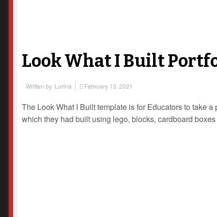
Look What I Built Portf
Written by
Lorina
February 13, 2021
The Look What I Built template is for Educators to take a p
which they had built using lego, blocks, cardboard boxes 