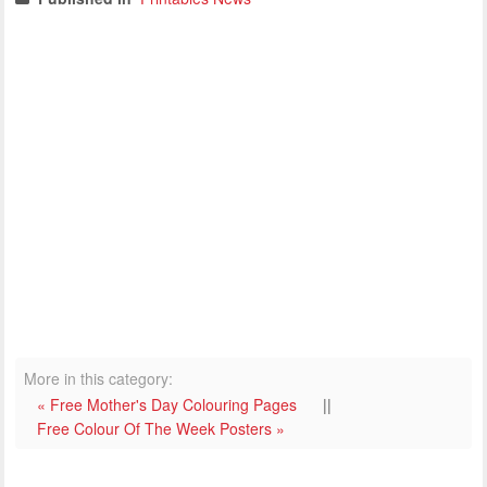
More in this category:
« Free Mother's Day Colouring Pages
||
Free Colour Of The Week Posters »