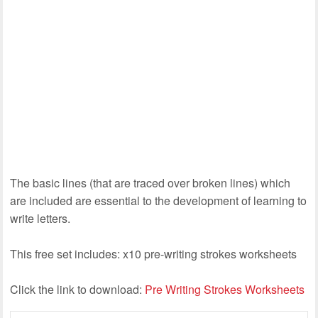
The basic lines (that are traced over broken lines) which
are included are essential to the development of learning to
write letters.
This free set includes: x10 pre-writing strokes worksheets
Click the link to download:
Pre Writing Strokes Worksheets