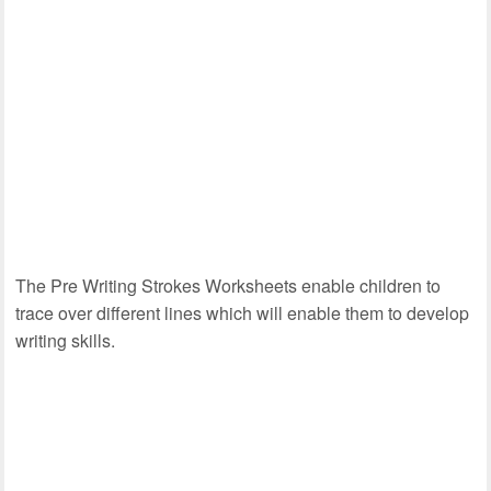
The Pre Writing Strokes Worksheets enable children to
trace over different lines which will enable them to develop
writing skills.