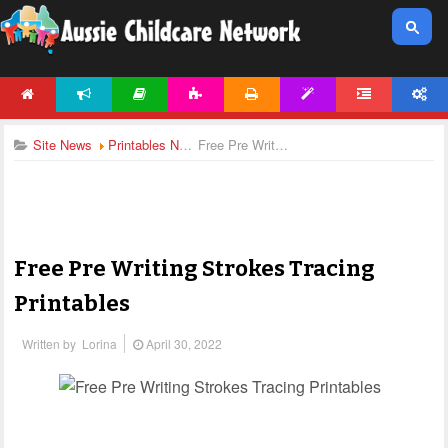
HOME
NEWS
ARTICLES
ACTIVITIES
PRINTABLES
TEMPLATES
FORUM
ACCOUNT
Site News
Printables News
Free Pre Writing Strokes Tracing Printables
Free Pre Writing Strokes Tracing
Printables
Written by
Lorina
April 30, 2022