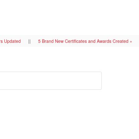
ers Updated
||
5 Brand New Certificates and Awards Created »