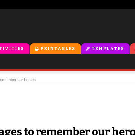
TIVITIES
PRINTABLES
TEMPLATES
remember our heroes
ages to remember our her