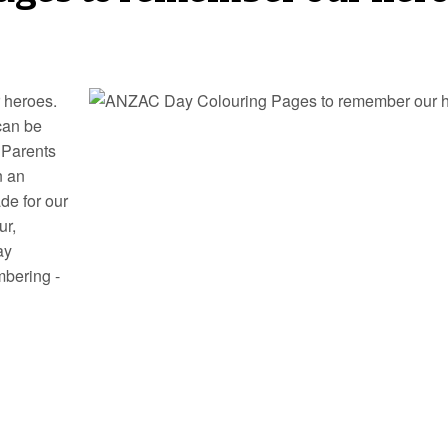
 heroes.
can be
 Parents
n an
de for our
ur,
ay
mbering -