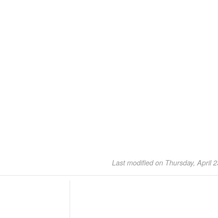
Last modified on Thursday, April 