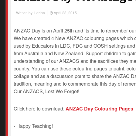
Written by
Lorina
April 23, 2015
ANZAC Day is on April 25th and its time to remember our
We have created 4 New ANZAC colouring pages which 
used by Educators in LDC, FDC and OOSH settings and
from Australia and New Zealand. Support children to gai
understanding of our ANZACS and the sacrifices they ma
country. You can use these colouring pages to paint, colo
collage and as a discussion point to share the ANZAC D
tradition, meaning and to commemorate this day of reme
Our ANZACS, Lest We Forget!
Click here to download:
ANZAC Day Colouring Pages
- Happy Teaching!