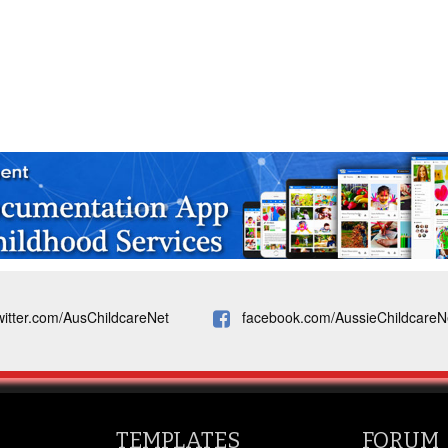
witter.com/AusChildcareNet
facebook.com/AussieChildcareN
TEMPLATES
FORUM