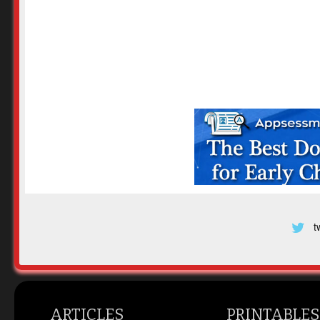
t
ARTICLES
PRINTABLES