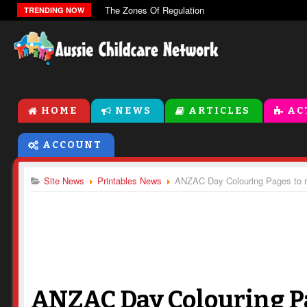
The Zones Of Regulation
TRENDING NOW
HOME
NEWS
ARTICLES
AC
ACCOUNT
Site News
Printables News
ANZAC Day Colouring Pages to 
ANZAC Day Colouring P