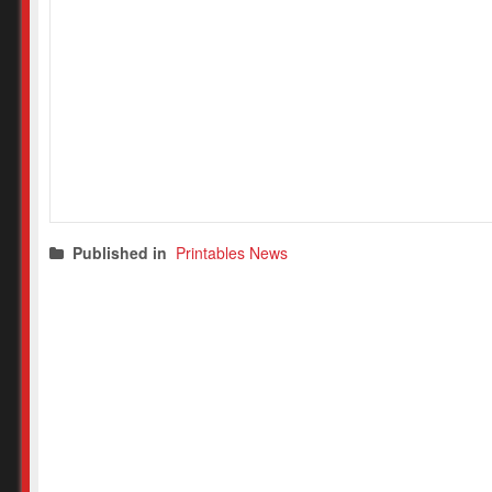
Published in
Printables News