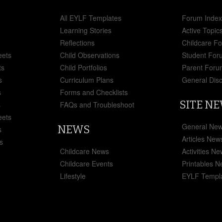
All EYLF Templates
Forum Inde
Learning Stories
Active Topic
Reflections
Childcare F
eets
Child Observations
Student For
ts
Child Portfolios
Parent Foru
s
Curriculum Plans
General Dis
s
Forms and Checklists
SITE N
s
FAQs and Troubleshoot
eets
General Ne
NEWS
s
Articles New
s
Childcare News
Activities N
Childcare Events
Printables 
Lifestyle
EYLF Templ