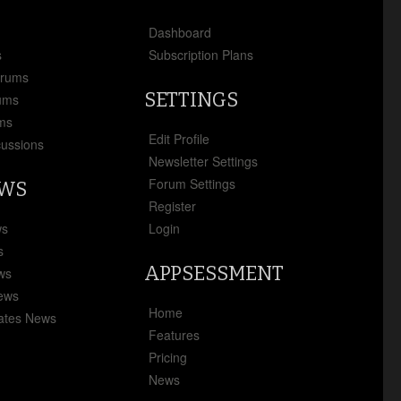
x
Dashboard
s
Subscription Plans
orums
SETTINGS
ums
ms
Edit Profile
cussions
Newsletter Settings
Forum Settings
EWS
Register
ws
Login
s
APPSESSMENT
ews
News
Home
ates News
Features
Pricing
News