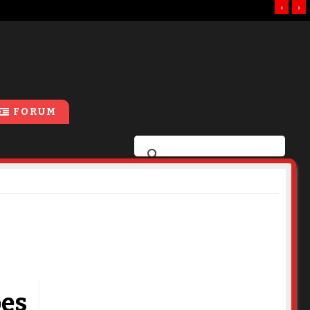
‹
›
FORUM
oes