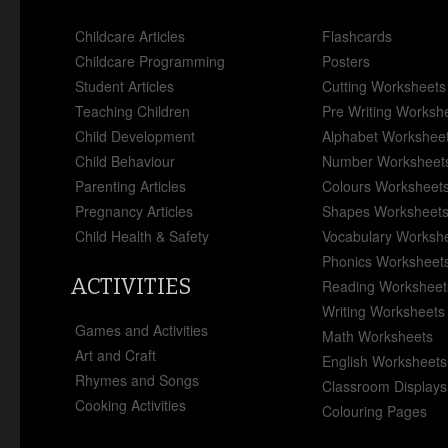
Childcare Articles
Flashcards
Childcare Programming
Posters
Student Articles
Cutting Worksheets
Teaching Children
Pre Writing Worksh
Child Development
Alphabet Workshee
Child Behaviour
Number Worksheet
Parenting Articles
Colours Worksheet
Pregnancy Articles
Shapes Worksheet
Child Health & Safety
Vocabulary Worksh
Phonics Worksheet
ACTIVITIES
Reading Worksheet
Writing Worksheets
Games and Activities
Math Worksheets
Art and Craft
English Worksheets
Rhymes and Songs
Classroom Displays
Cooking Activities
Colouring Pages