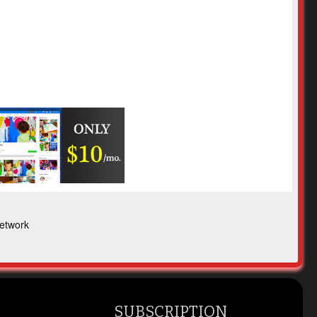
etwork
SUBSCRIPTION