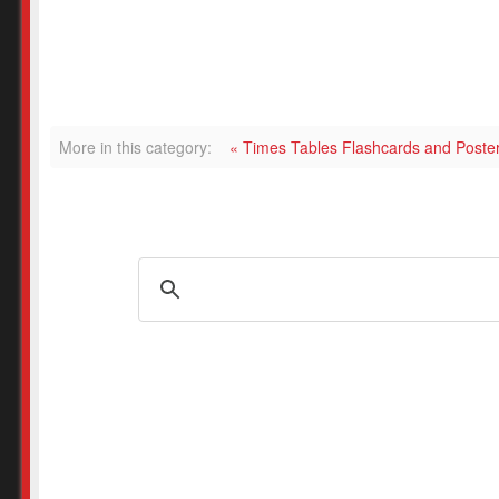
More in this category:
« Times Tables Flashcards and Post